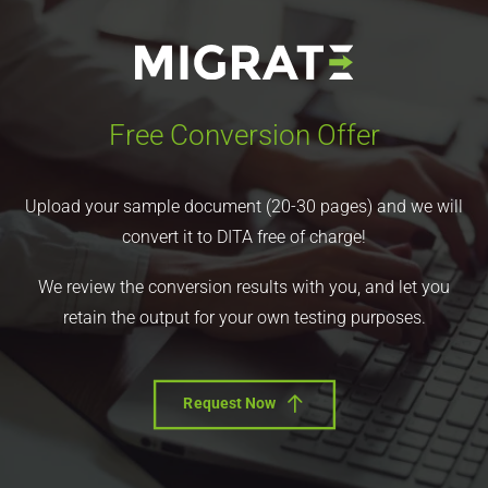
Free Conversion Offer
Upload your sample document (20-30 pages) and we will
convert it to DITA free of charge!
We review the conversion results with you, and let you
retain the output for your own testing purposes.
Request Now