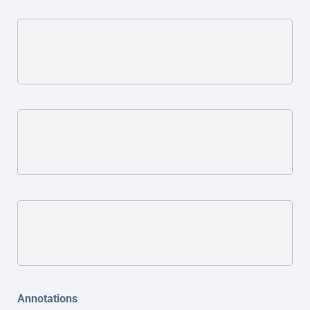
Annotations