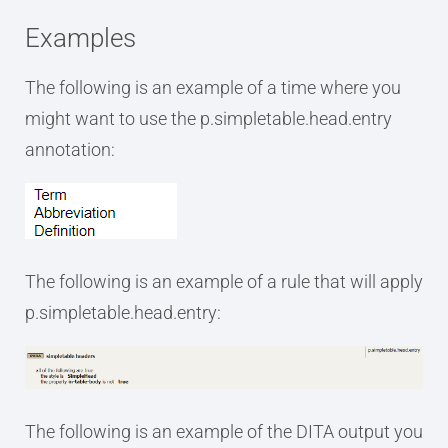
Examples
The following is an example of a time where you
might want to use the p.simpletable.head.entry
annotation:
The following is an example of a rule that will apply
p.simpletable.head.entry:
The following is an example of the DITA output you