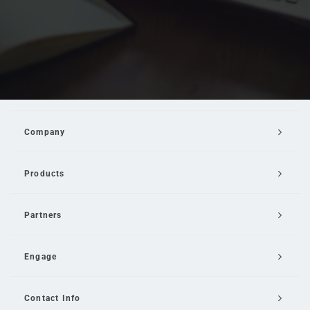
Company
Products
Partners
Engage
Contact Info