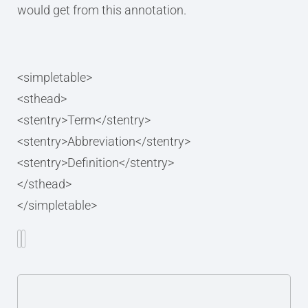
would get from this annotation.
<simpletable>
<sthead>
<stentry>Term</stentry>
<stentry>Abbreviation</stentry>
<stentry>Definition</stentry>
</sthead>
</simpletable>