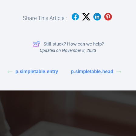
Share This Article :
Still stuck? How can we help?
Updated on November 8, 2023
p.simpletable.entry
p.simpletable.head