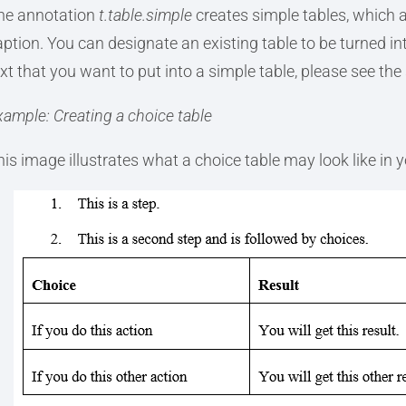
he annotation
t.table.simple
creates simple tables, which ar
aption. You can designate an existing table to be turned in
xt that you want to put into a simple table, please see the 
xample: Creating a choice table
his image illustrates what a choice table may look like in 