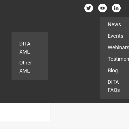
Resources
News
Events
DITA
Webinar
XML
Testimon
Other
Blog
XML
DITA
FAQs