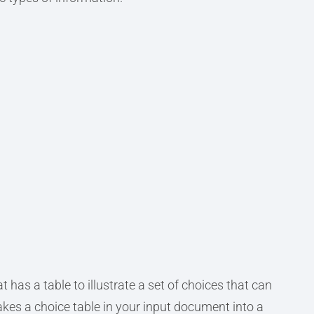
t has a table to illustrate a set of choices that can
kes a choice table in your input document into a