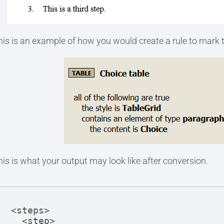
his is an example of how you would create a rule to mark th
his is what your output may look like after conversion.
<steps>

  <step>
