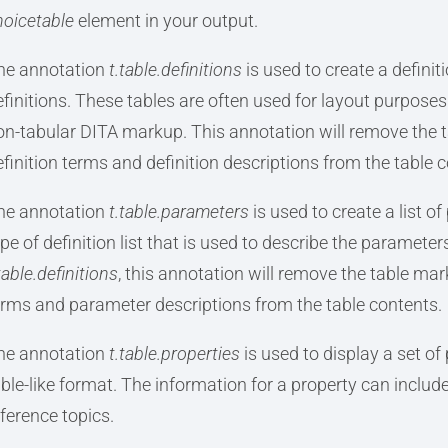
hoicetable
element in your output.
he annotation
t.table.definitions
is used to create a definit
efinitions. These tables are often used for layout purposes 
on-tabular DITA markup. This annotation will remove the t
efinition terms and definition descriptions from the table 
he annotation
t.table.parameters
is used to create a list of
ype of definition list that is used to describe the paramet
table.definitions
, this annotation will remove the table ma
erms and parameter descriptions from the table contents.
he annotation
t.table.properties
is used to display a set of 
able-like format. The information for a property can include 
eference topics.