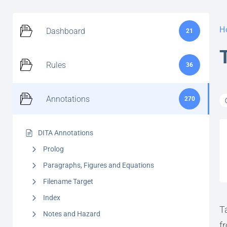
H
Dashboard
21
Rules
36
Annotations
270
DITA Annotations
Prolog
Paragraphs, Figures and Equations
Filename Target
Index
T
Notes and Hazard
f