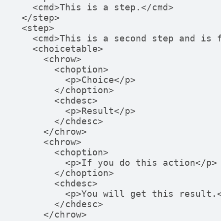
    <cmd>This is a step.</cmd>

  </step>

  <step>

    <cmd>This is a second step and is followed by choices.</cmd>

    <choicetable>

      <chrow>

        <choption>

          <p>Choice</p>

        </choption>

        <chdesc>

          <p>Result</p>

        </chdesc>

      </chrow>

      <chrow>

        <choption>

          <p>If you do this action</p>

        </choption>

        <chdesc>

          <p>You will get this result.</p>

        </chdesc>

      </chrow>
