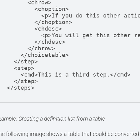
      <chrow>

        <choption>

          <p>If you do this other action</p>

        </choption>

        <chdesc>

          <p>You will get this other result.</p>

        </chdesc>

      </chrow> 

    </choicetable>

  </step>

  <step>

    <cmd>This is a third step.</cmd>

  </step>

</steps>
ample: Creating a definition list from a table
he following image shows a table that could be converted to