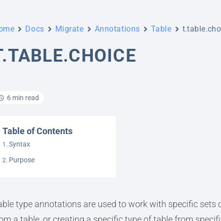
ome
Docs
Migrate
Annotations
Table
t.table.ch
T.TABLE.CHOICE
6 min read
Table of Contents
Syntax
Purpose
able type annotations are used to work with specific sets o
rom a table, or creating a specific type of table from specif