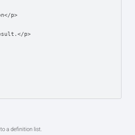
 a definition list.