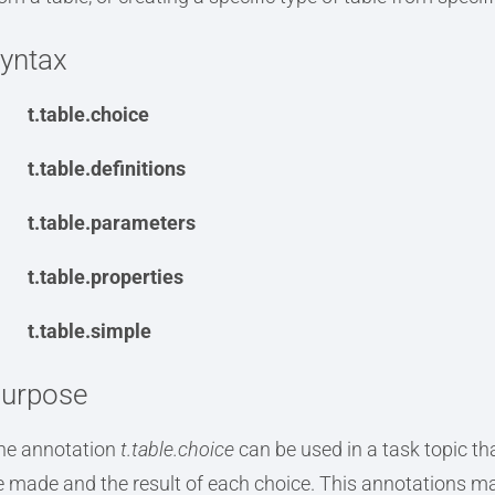
yntax
t.table.choice
t.table.definitions
t.table.parameters
t.table.properties
t.table.simple
urpose
he annotation
t.table.choice
can be used in a task topic tha
e made and the result of each choice. This annotations ma