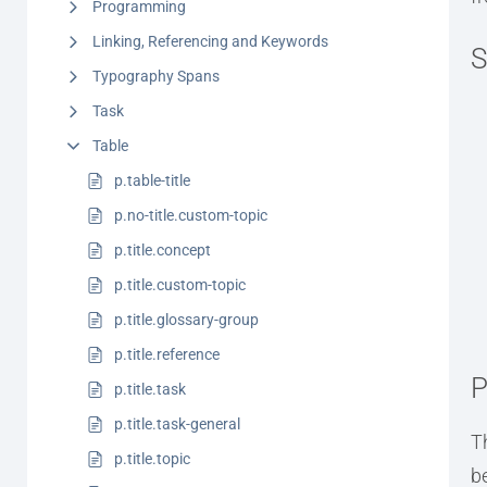
Programming
Linking, Referencing and Keywords
S
Typography Spans
Task
Table
p.table-title
p.no-title.custom-topic
p.title.concept
p.title.custom-topic
p.title.glossary-group
p.title.reference
P
p.title.task
p.title.task-general
T
p.title.topic
b