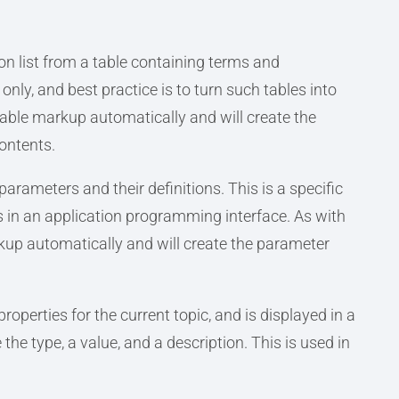
ion list from a table containing terms and
only, and best practice is to turn such tables into
able markup automatically and will create the
contents.
 parameters and their definitions. This is a specific
ers in an application programming interface. As with
rkup automatically and will create the parameter
properties for the current topic, and is displayed in a
the type, a value, and a description. This is used in