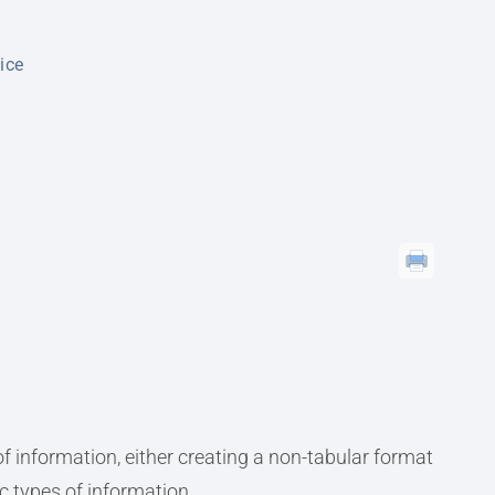
oice
f information, either creating a non-tabular format
ic types of information.