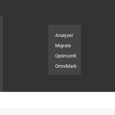
Products
Services
Analyzer
Migrate
OptimizeR
OmniMark