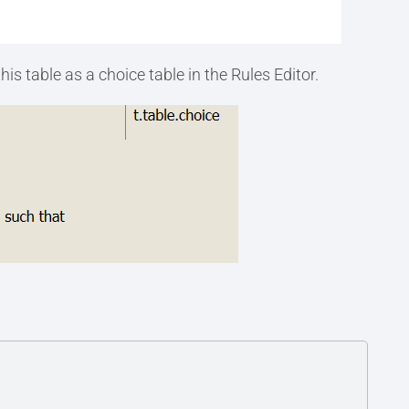
is table as a choice table in the Rules Editor.