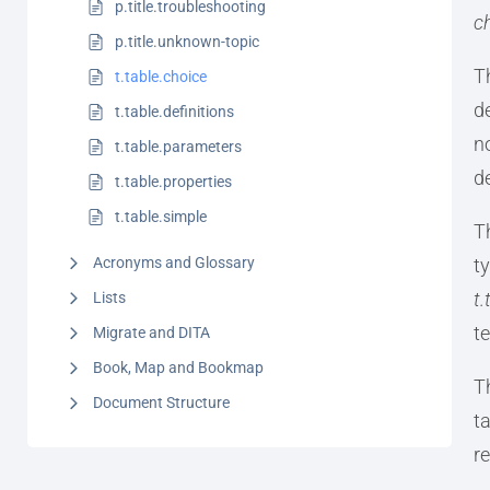
p.title.troubleshooting
c
p.title.unknown-topic
T
t.table.choice
d
t.table.definitions
n
t.table.parameters
d
t.table.properties
t.table.simple
T
Acronyms and Glossary
t
t.
Lists
t
Migrate and DITA
Book, Map and Bookmap
T
Document Structure
t
r