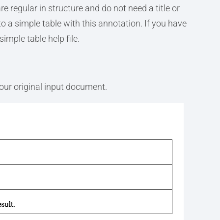
e regular in structure and do not need a title or
to a simple table with this annotation. If you have
simple table help file.
your original input document.