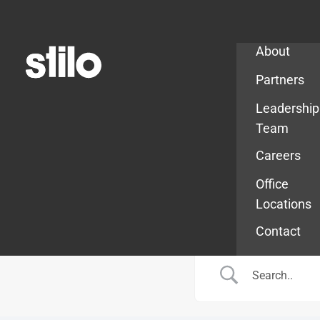
Company
About
Partners
Leadership
Team
Careers
Office
Locations
Contact