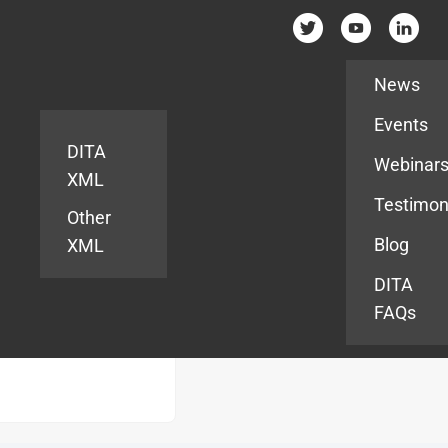
Resources
News
Events
DITA
Webinar
XML
Testimon
Other
Blog
XML
DITA
FAQs