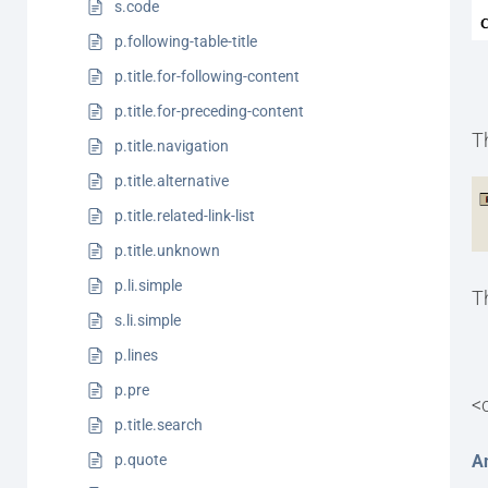
s.code
p.following-table-title
p.title.for-following-content
p.title.for-preceding-content
T
p.title.navigation
p.title.alternative
p.title.related-link-list
p.title.unknown
p.li.simple
T
s.li.simple
p.lines
p.pre
<
p.title.search
A
p.quote