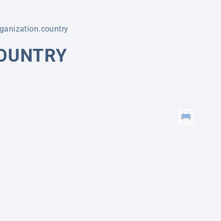
ganization.country
COUNTRY