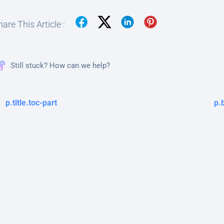
are This Article :
Still stuck? How can we help?
p.title.toc-part
p.