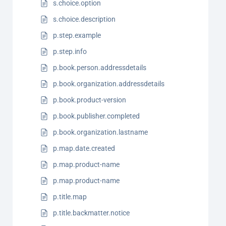
s.choice.option
s.choice.description
p.step.example
p.step.info
p.book.person.addressdetails
p.book.organization.addressdetails
p.book.product-version
p.book.publisher.completed
p.book.organization.lastname
p.map.date.created
p.map.product-name
p.map.product-name
p.title.map
p.title.backmatter.notice