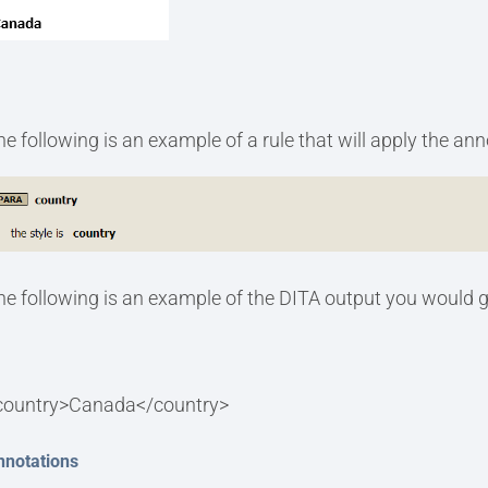
he following is an example of a rule that will apply the an
he following is an example of the DITA output you would g
country>Canada</country>
nnotations