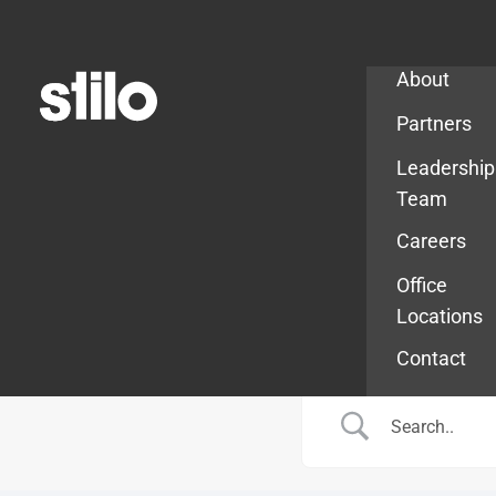
Company
About
Partners
Leadership
Team
Careers
Office
Locations
Contact