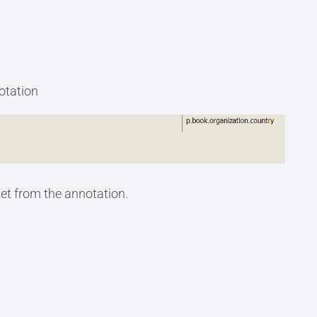
notation
et from the annotation.