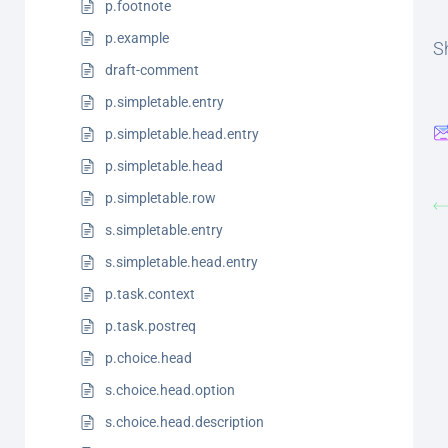
p.footnote
p.example
Sh
draft-comment
p.simpletable.entry
p.simpletable.head.entry
p.simpletable.head
p.simpletable.row
s.simpletable.entry
s.simpletable.head.entry
p.task.context
p.task.postreq
p.choice.head
s.choice.head.option
s.choice.head.description