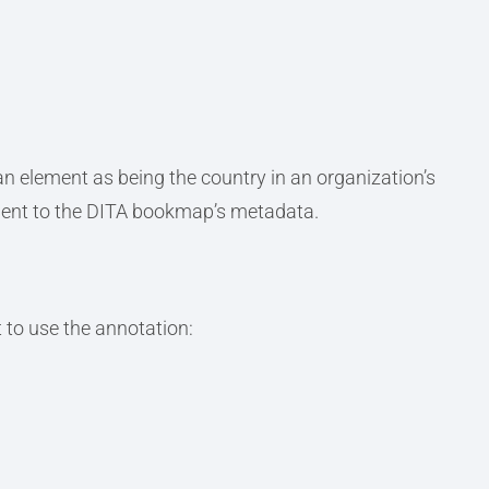
n element as being the country in an organization’s
ment to the DITA bookmap’s metadata.
 to use the annotation: