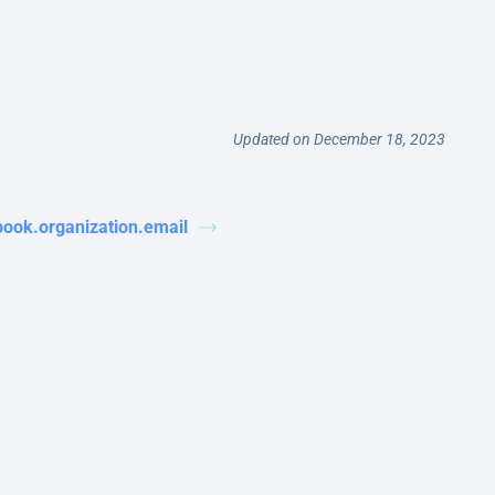
Updated on December 18, 2023
book.organization.email