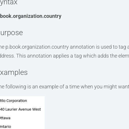
yntax
.book.organization.country
urpose
he p.book.organization.country annotation is used to tag a
ddress. This annotation applies a tag which adds the ele
xamples
he following is an example of a time when you might want