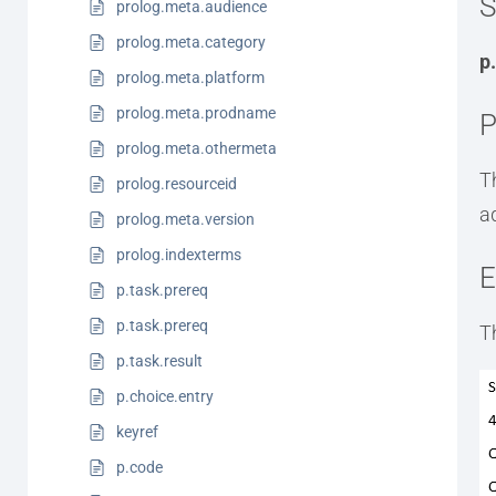
S
prolog.meta.audience
prolog.meta.category
p
prolog.meta.platform
prolog.meta.prodname
P
prolog.meta.othermeta
T
prolog.resourceid
a
prolog.meta.version
prolog.indexterms
E
p.task.prereq
p.task.prereq
T
p.task.result
p.choice.entry
keyref
p.code