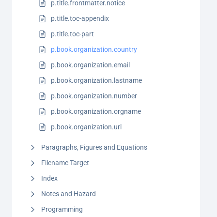
p.title.frontmatter.notice
p.title.toc-appendix
p.title.toc-part
p.book.organization.country
p.book.organization.email
p.book.organization.lastname
p.book.organization.number
p.book.organization.orgname
p.book.organization.url
Paragraphs, Figures and Equations
Filename Target
Index
Notes and Hazard
Programming