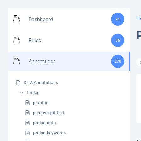
H
Dashboard
21
Rules
36
Annotations
270
DITA Annotations
Prolog
p.author
p.copyright-text
prolog.data
prolog.keywords