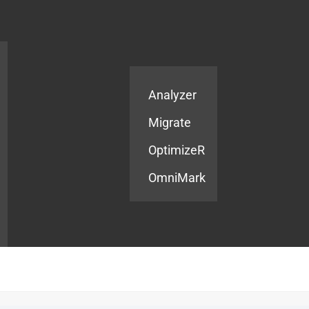
Products
Services
Analyzer
Migrate
OptimizeR
OmniMark