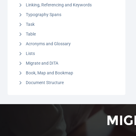
Linking, Referencing and Keywords
Typography Spans
Task
Table
Acronyms and Glossary
Lists
Migrate and DITA
Book, Map and Bookmap
Document Structure