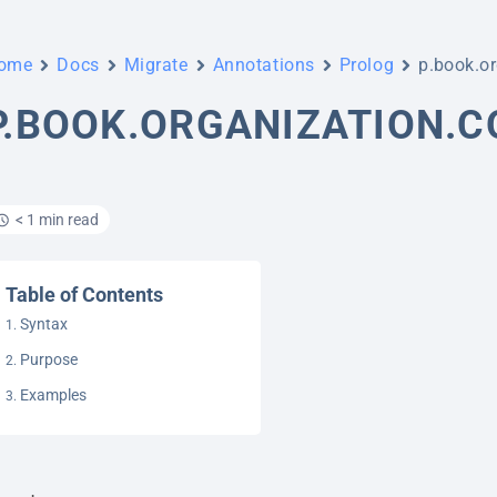
ome
Docs
Migrate
Annotations
Prolog
p.book.or
P.BOOK.ORGANIZATION.
< 1 min read
Table of Contents
Syntax
Purpose
Examples