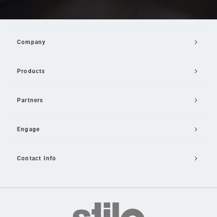
Company
Products
Partners
Engage
Contact Info
Email Us