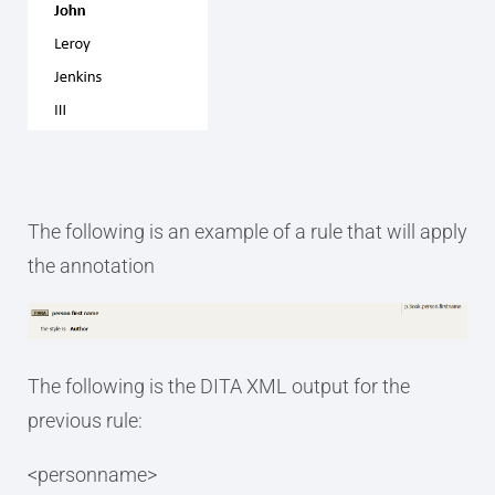
The following is an example of a rule that will apply
the annotation
The following is the DITA XML output for the
previous rule:
<personname>