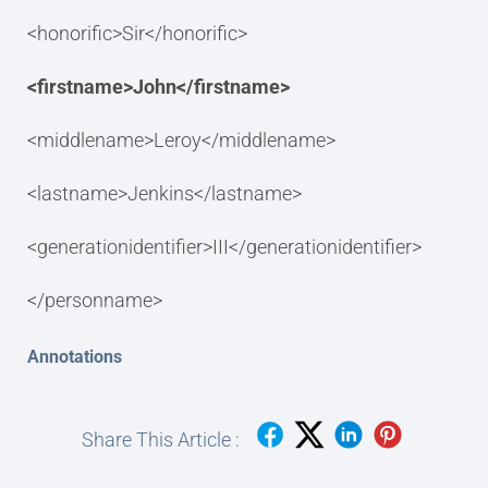
<honorific>Sir</honorific>
<firstname>John</firstname>
<middlename>Leroy</middlename>
<lastname>Jenkins</lastname>
<generationidentifier>III</generationidentifier>
</personname>
Annotations
Share This Article :