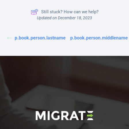
Still stuck? How can we help?
Updated on December 18, 2023
p.book.person.lastname
p.book.person.middlename