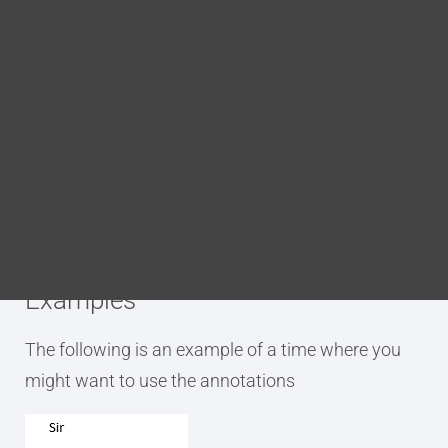
Blog
DITA FAQs
Purpose
Search
The p.book.person.firstname annotation is used to
tag an element as being a person’s given name.
This annotation applies a tag which adds the
element to the DITA bookmap’s metadata.
Examples
The following is an example of a time where you
might want to use the annotations