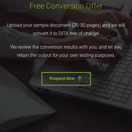
Free Conversion Offer
Upload your sample document (20-30 pages) and we will
convert it to DITA free of charge!
We review the conversion results with you, and let you
retain the output for your own testing purposes.
Request Now