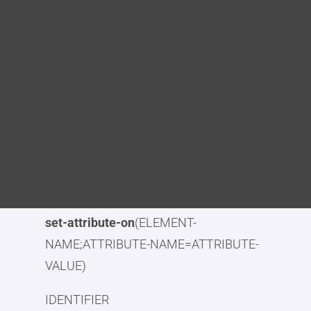
Blog
element-identifier
(IDENTIFIER)
DITA FAQs
element-identifier-lowercase(
IDENTIFIER)
element-identifier-lowercase-
Search
alphanumeric
(IDENTIFIER)
element-identifier-
alphanumeric
(IDENTIFIER)
remove-attribute
(ATTRIBUTE-NAME)
set-attribute
(ATTRIBUTE-
NAME=ATTRIBUTE-VALUE)
set-attribute-on
(ELEMENT-
NAME;ATTRIBUTE-NAME=ATTRIBUTE-
VALUE)
IDENTIFIER