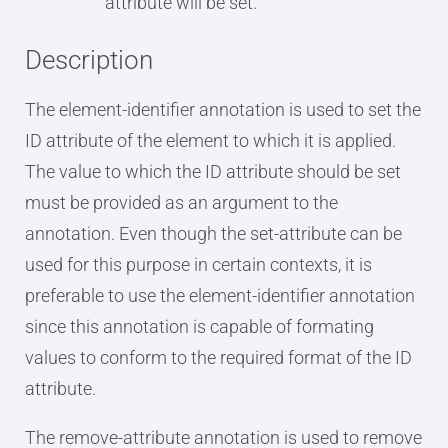
attribute will be set.
Description
The element-identifier annotation is used to set the
ID attribute of the element to which it is applied.
The value to which the ID attribute should be set
must be provided as an argument to the
annotation. Even though the set-attribute can be
used for this purpose in certain contexts, it is
preferable to use the element-identifier annotation
since this annotation is capable of formating
values to conform to the required format of the ID
attribute.
The remove-attribute annotation is used to remove