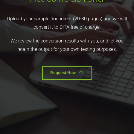
Upload your sample document (20-30 pages) and we will
convert it to DITA free of charge!
We review the conversion results with you, and let you
retain the output for your own testing purposes.
Request Now