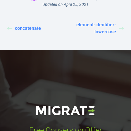
Updated on April 25, 2021
element-identifier-
concatenate
lowercase
Free Conversion Offer