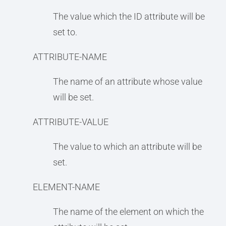
The value which the ID attribute will be
set to.
ATTRIBUTE-NAME
The name of an attribute whose value
will be set.
ATTRIBUTE-VALUE
The value to which an attribute will be
set.
ELEMENT-NAME
The name of the element on which the