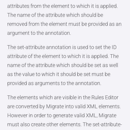
attributes from the element to which it is applied.
The name of the attribute which should be
removed from the element must be provided as an
argument to the annotation.
The set-attribute annotation is used to set the ID
attribute of the element to which it is applied. The
name of the attribute which should be set as well
as the value to which it should be set must be
provided as arguments to the annotation.
The elements which are visible in the Rules Editor
are converted by Migrate into valid XML elements.
However in order to generate valid XML, Migrate
must also create other elements. The set-attribute-