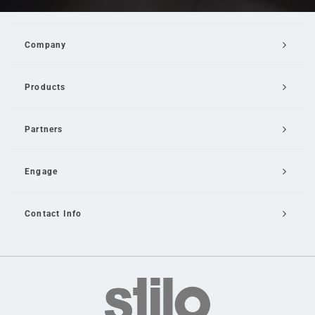
Company
Products
Partners
Engage
Contact Info
Email Us