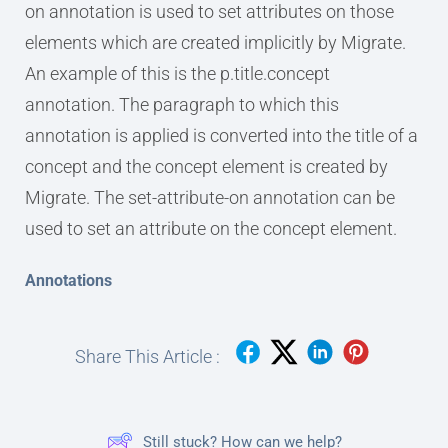
on annotation is used to set attributes on those
elements which are created implicitly by Migrate.
An example of this is the p.title.concept
annotation. The paragraph to which this
annotation is applied is converted into the title of a
concept and the concept element is created by
Migrate. The set-attribute-on annotation can be
used to set an attribute on the concept element.
Annotations
Share This Article :
Still stuck? How can we help?