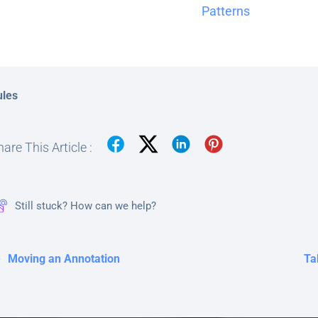
Patterns
ules
are This Article :
Still stuck? How can we help?
Moving an Annotation
Ta