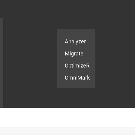
Products
Services
Analyzer
Migrate
OptimizeR
OmniMark