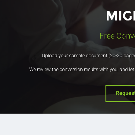
Free Conv
Upload your sample document (20-30 pages) a
We review the conversion results with you, and let
Reques