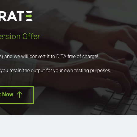
ersion Offer
nd we will convert it to DITA free of charge!
 you retain the output for your own testing purposes.
t Now