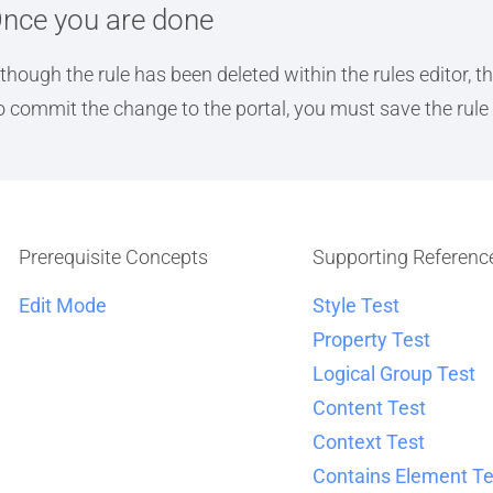
nce you are done
lthough the rule has been deleted within the rules editor, 
o commit the change to the portal, you must save the rule 
Prerequisite Concepts
Supporting Referenc
Edit Mode
Style Test
Property Test
Logical Group Test
Content Test
Context Test
Contains Element Te