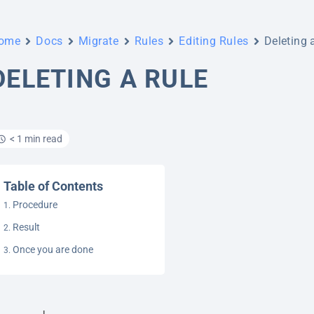
ome
Docs
Migrate
Rules
Editing Rules
Deleting 
DELETING A RULE
< 1 min read
Table of Contents
Procedure
Result
Once you are done