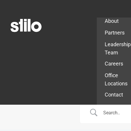
Company
About
Partners
Leadership
Team
Careers
Office
Locations
Contact