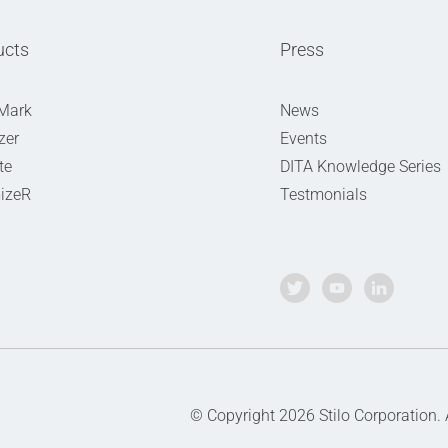
ucts
Press
Mark
News
zer
Events
te
DITA Knowledge Series
izeR
Testmonials
© Copyright 2026 Stilo Corporation.