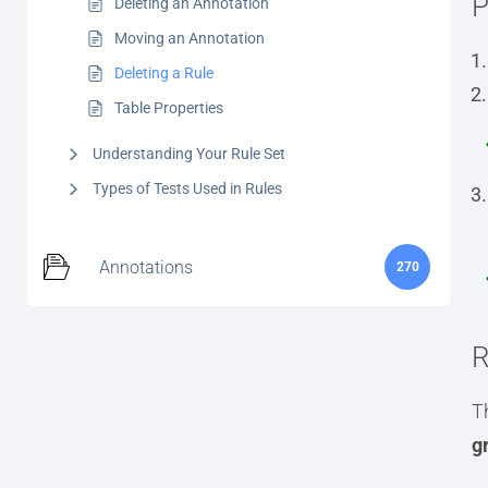
P
Deleting an Annotation
Moving an Annotation
Deleting a Rule
Table Properties
Understanding Your Rule Set
Types of Tests Used in Rules
Annotations
270
R
Th
g