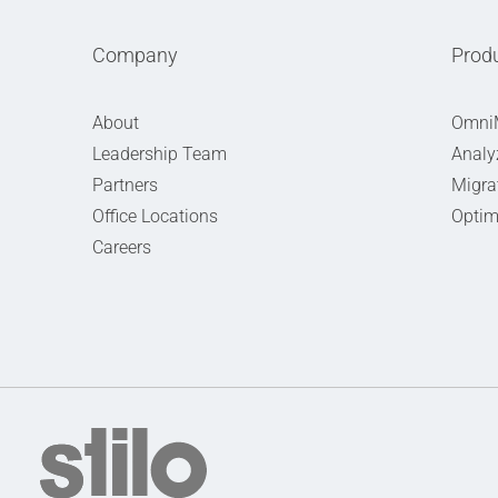
Company
Prod
About
Omni
Leadership Team
Analy
Partners
Migra
Office Locations
Optim
Careers