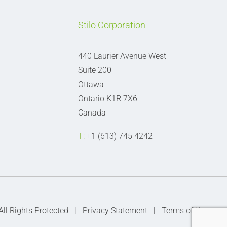
Stilo Corporation
440 Laurier Avenue West
Suite 200
Ottawa
Ontario K1R 7X6
Canada
T:
+1 (613) 745 4242
 All Rights Protected |
Privacy Statement
|
Terms of Use