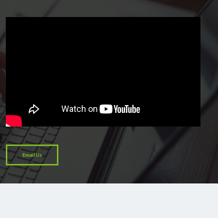
Email Us