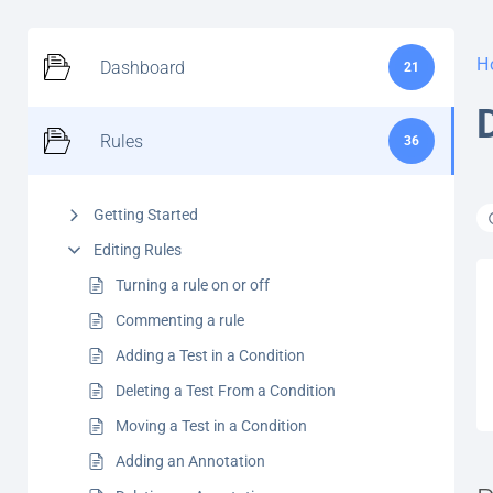
H
Dashboard
21
Rules
36
Getting Started
Editing Rules
Turning a rule on or off
Commenting a rule
Adding a Test in a Condition
Deleting a Test From a Condition
Moving a Test in a Condition
Adding an Annotation