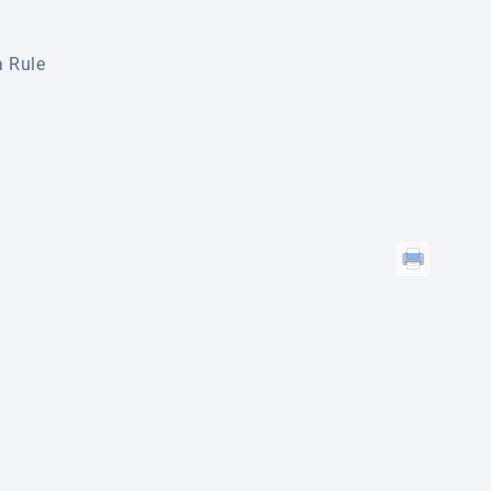
a Rule