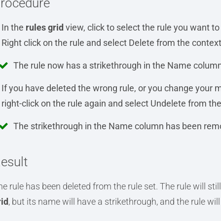
rocedure
In the
rules grid
view, click to select the rule you want to
Right click on the rule and select Delete from the conte
The rule now has a strikethrough in the Name column
If you have deleted the wrong rule, or you change your mi
right-click on the rule again and select Undelete from t
The strikethrough in the Name column has been rem
esult
e rule has been deleted from the rule set. The rule will still
rid
, but its name will have a strikethrough, and the rule wil