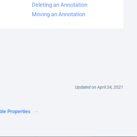
Deleting an Annotation
Moving an Annotation
Updated on April 24, 2021
ble Properties