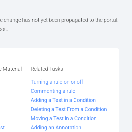
the change has not yet been propagated to the portal.
set.
e Material
Related Tasks
Turning a rule on or off
Commenting a rule
Adding a Test in a Condition
Deleting a Test From a Condition
Moving a Test in a Condition
st
Adding an Annotation