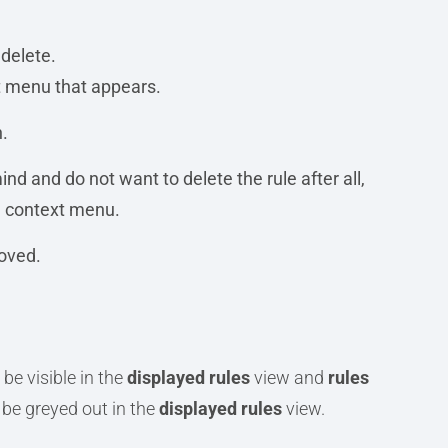
 delete.
xt menu that appears.
.
nd and do not want to delete the rule after all,
he context menu.
oved.
 be visible in the
displayed rules
view and
rules
l be greyed out in the
displayed rules
view.