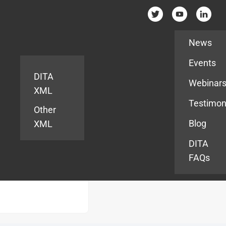
Resources
News
Events
DITA
Webinar
XML
Testimon
Other
Blog
XML
DITA
FAQs