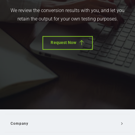
We review the conversion results with you, and let you
retain the output for your own testing purposes.
Request Now
Company