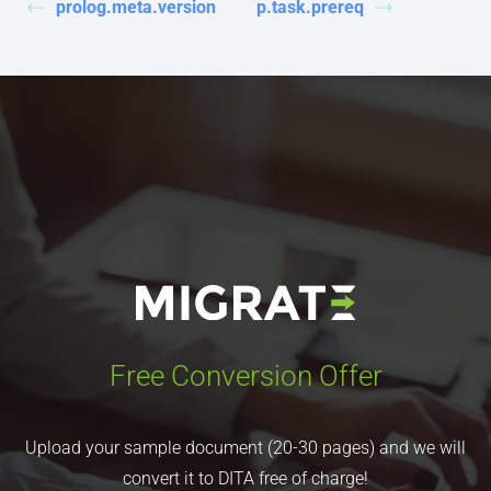
prolog.meta.version
p.task.prereq
Free Conversion Offer
Upload your sample document (20-30 pages) and we will
convert it to DITA free of charge!