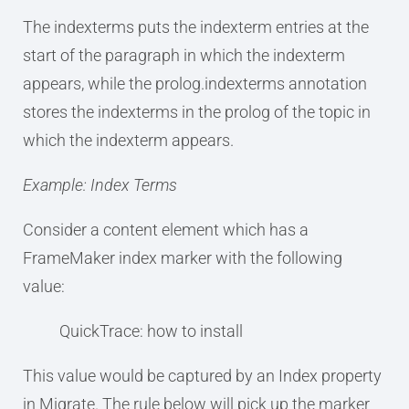
The indexterms puts the indexterm entries at the
start of the paragraph in which the indexterm
appears, while the prolog.indexterms annotation
stores the indexterms in the prolog of the topic in
which the indexterm appears.
Example: Index Terms
Consider a content element which has a
FrameMaker index marker with the following
value:
QuickTrace: how to install
This value would be captured by an Index property
in Migrate. The rule below will pick up the marker