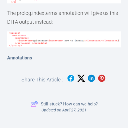
The prolog.indexterms annotation will give us this
DITA output instead:
Annotations
Share This Article :
Still stuck? How can we help?
Updated on April 27, 2021