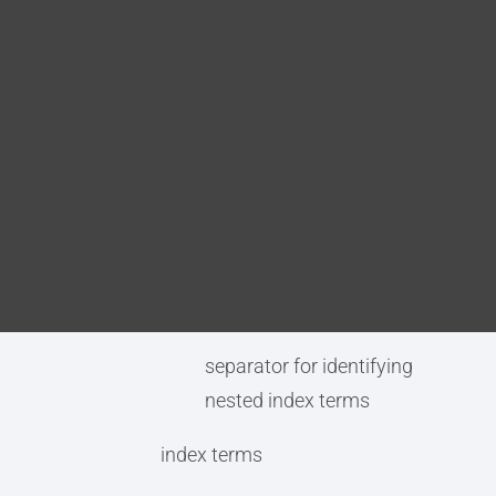
Blog
prolog.indexterms(
(term separator)
DITA FAQs
(subordinate term separator)index terms)
term separator (optional)
Search
separator for identifying
individual index terms
subordinate term separator
(optional)
separator for identifying
nested index terms
index terms