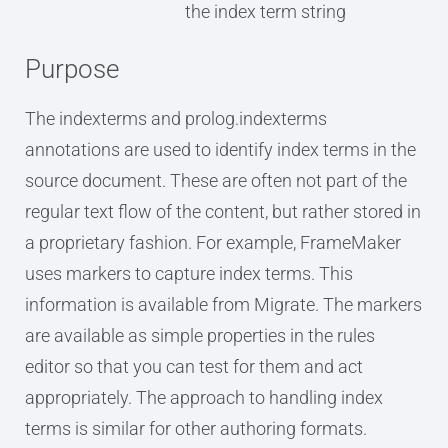
the index term string
Purpose
The indexterms and prolog.indexterms
annotations are used to identify index terms in the
source document. These are often not part of the
regular text flow of the content, but rather stored in
a proprietary fashion. For example, FrameMaker
uses markers to capture index terms. This
information is available from Migrate. The markers
are available as simple properties in the rules
editor so that you can test for them and act
appropriately. The approach to handling index
terms is similar for other authoring formats.