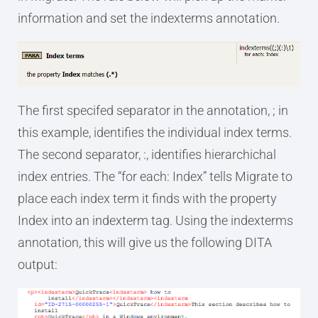
information and set the indexterms annotation.
The first specifed separator in the annotation, ; in
this example, identifies the individual index terms.
The second separator, :, identifies hierarchichal
index entries. The “for each: Index” tells Migrate to
place each index term it finds with the property
Index into an indexterm tag. Using the indexterms
annotation, this will give us the following DITA
output: