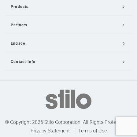
Products
Partners
Engage
Contact Info
Email Us
© Copyright 2026 Stilo Corporation. All Rights Protected |
Privacy Statement
|
Terms of Use