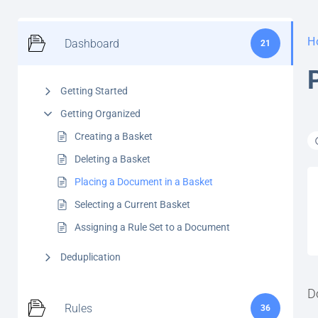
H
Dashboard
21
Getting Started
Getting Organized
Creating a Basket
Deleting a Basket
Placing a Document in a Basket
Selecting a Current Basket
Assigning a Rule Set to a Document
Deduplication
D
Rules
36