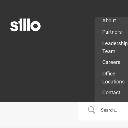
Company
About
Partners
Leadership
Team
Careers
Office
Locations
Contact