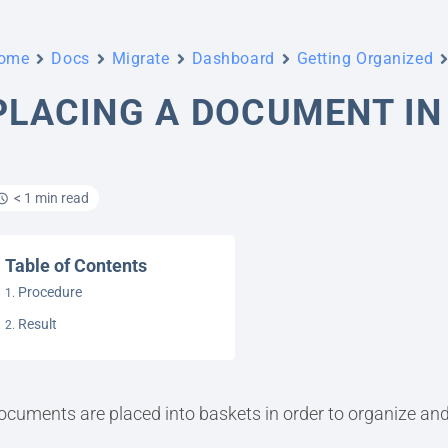
ome
Docs
Migrate
Dashboard
Getting Organized
PLACING A DOCUMENT IN
< 1 min read
Table of Contents
Procedure
Result
ocuments are placed into baskets in order to organize and