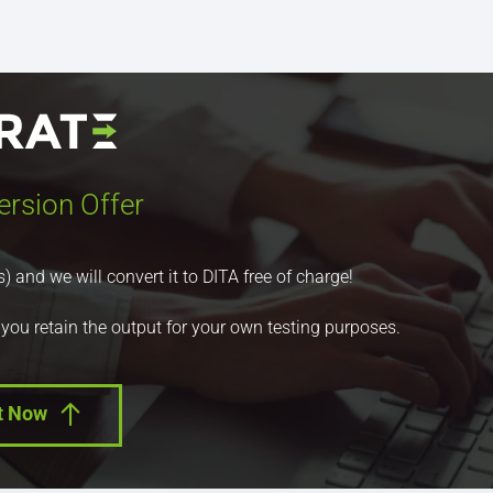
ersion Offer
nd we will convert it to DITA free of charge!
 you retain the output for your own testing purposes.
t Now