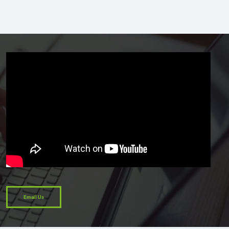
Email Us