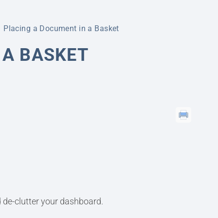
Placing a Document in a Basket
 A BASKET
 de-clutter your dashboard.