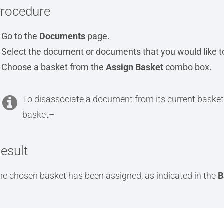
rocedure
Go to the
Documents
page.
Select the document or documents that you would like to
Choose a basket from the
Assign Basket
combo box.
To disassociate a document from its current basket
basket–
esult
he chosen basket has been assigned, as indicated in the
B