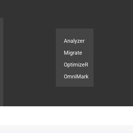
Products
Services
Analyzer
Migrate
OptimizeR
OmniMark