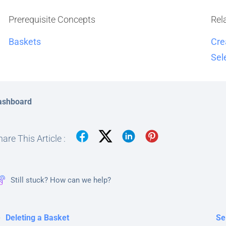
Prerequisite Concepts
Rel
Baskets
Cre
Sel
ashboard
are This Article :
Still stuck? How can we help?
Deleting a Basket
Se