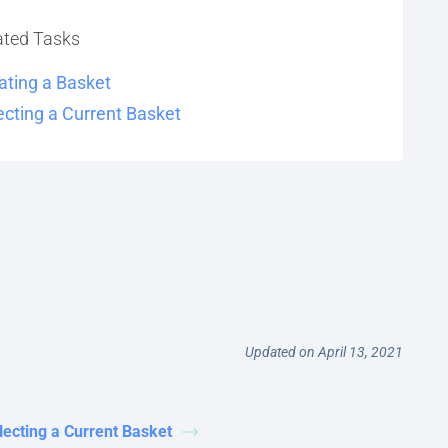
ated Tasks
ating a Basket
ecting a Current Basket
Updated on April 13, 2021
lecting a Current Basket