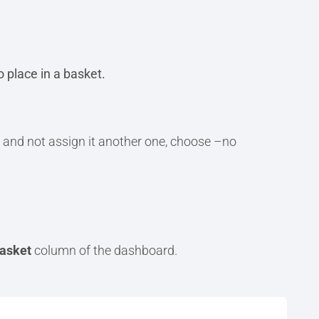
 place in a basket.
 and not assign it another one, choose –no
asket
column of the dashboard.