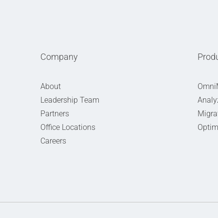
Company
Prod
About
Omni
Leadership Team
Analy
Partners
Migra
Office Locations
Optim
Careers