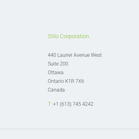
Stilo Corporation
440 Laurier Avenue West
Suite 200
Ottawa
Ontario K1R 7X6
Canada
T:
+1 (613) 745 4242