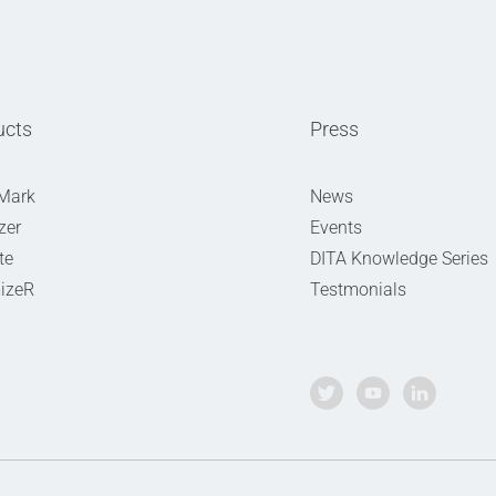
ucts
Press
Mark
News
zer
Events
te
DITA Knowledge Series
izeR
Testmonials