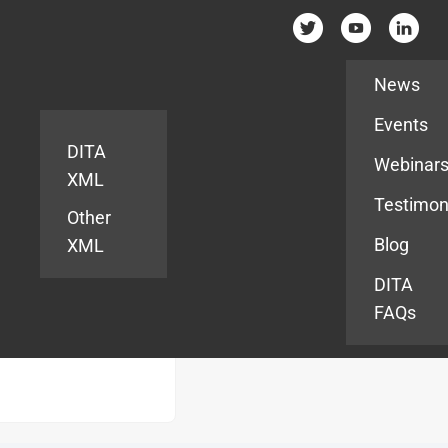
Resources
News
Events
DITA
Webinar
XML
Testimon
Other
Blog
XML
DITA
FAQs