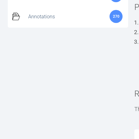
P
Annotations
270
R
T