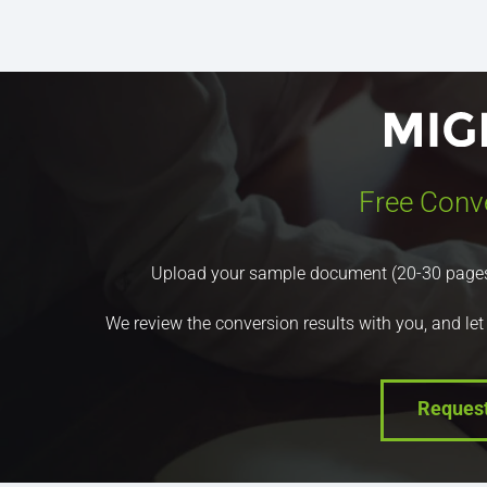
Free Conv
Upload your sample document (20-30 pages) a
We review the conversion results with you, and let
Reques