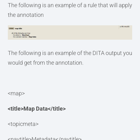
The following is an example of a rule that will apply
the annotation
The following is an example of the DITA output you
would get from the annotation.
<map>
<title>Map Data</title>
<topicmeta>
<navtitle>Metadata</navtitle>