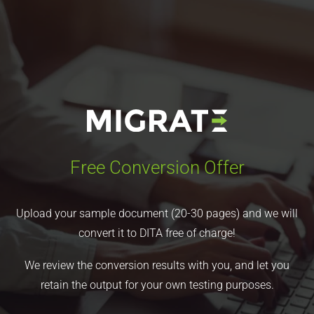
Free Conversion Offer
Upload your sample document (20-30 pages) and we will
convert it to DITA free of charge!
We review the conversion results with you, and let you
retain the output for your own testing purposes.