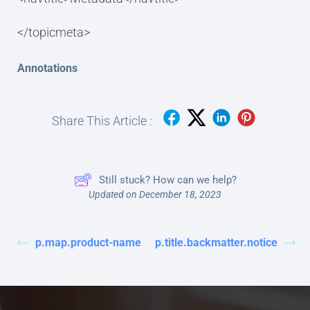
</topicmeta>
Annotations
Share This Article :
Still stuck? How can we help?
Updated on December 18, 2023
p.map.product-name
p.title.backmatter.notice