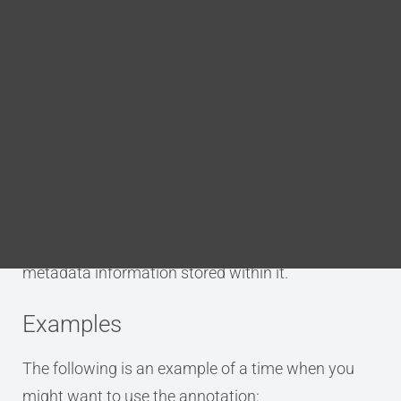
Blog
level= the nesting level of the map
DITA FAQs
Purpose
Search
The p.title.map annotation is used to tag an
element as being the title of a DITA map. Unlike the
other p.title annotations, this does not create a
new topic of its own. This title will appear in the
map’s metadata and can have additional
metadata information stored within it.
Examples
The following is an example of a time when you
might want to use the annotation: