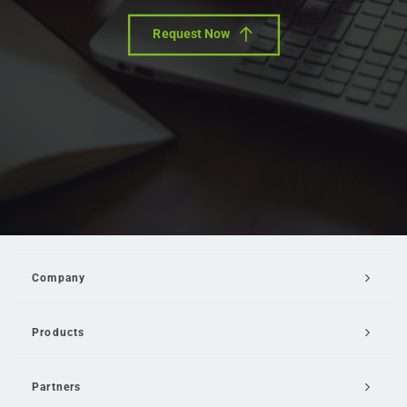
Request Now
Company
Products
Partners