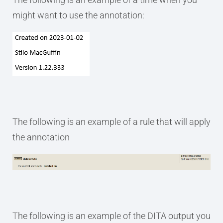
might want to use the annotation:
The following is an example of a rule that will apply
the annotation
The following is an example of the DITA output you