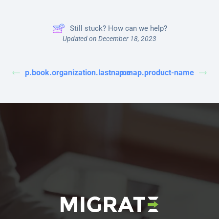
Still stuck? How can we help?
Updated on December 18, 2023
p.book.organization.lastname
p.map.product-name