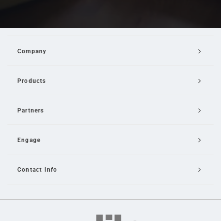
Company
Products
Partners
Engage
Contact Info
Email Us