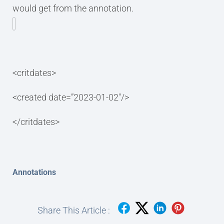
would get from the annotation.
<critdates>
<created date=”2023-01-02″/>
</critdates>
Annotations
Share This Article :