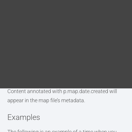
Blog
DITA FAQs
Purpose
Search
The p.map.date.created annotation is used to tag
an element as being the date on which the DITA
map was created.
Content annotated with p.map.date.created will
appear in the map file’s metadata.
Examples
The following is an example of a time when you