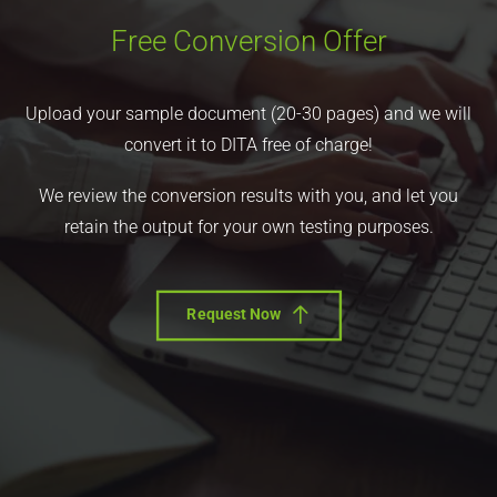
Free Conversion Offer
Upload your sample document (20-30 pages) and we will
convert it to DITA free of charge!
We review the conversion results with you, and let you
retain the output for your own testing purposes.
Request Now