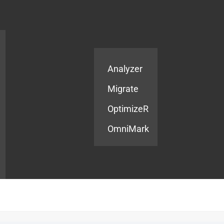
Products
Services
Analyzer
Migrate
OptimizeR
OmniMark