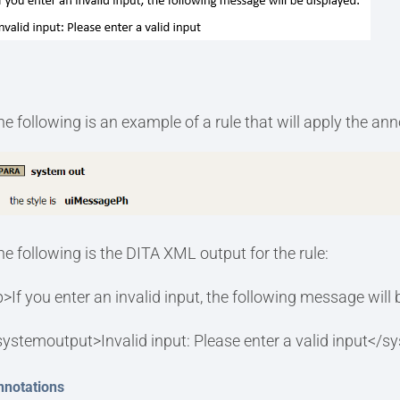
he following is an example of a rule that will apply the an
he following is the DITA XML output for the rule:
p>If you enter an invalid input, the following message will
systemoutput>Invalid input: Please enter a valid input</
nnotations