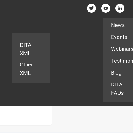
Resources
News
Events
DITA
Webinar
XML
Testimon
Other
Blog
XML
DITA
FAQs