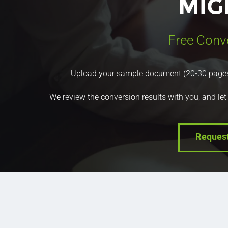
Free Conv
Upload your sample document (20-30 pages) a
We review the conversion results with you, and let
Reques