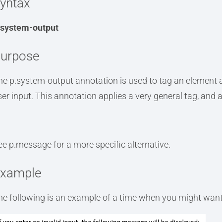
yntax
.system-output
urpose
he p.system-output annotation is used to tag an element a
ser input. This annotation applies a very general tag, and 
ee p.message for a more specific alternative.
xample
he following is an example of a time when you might want