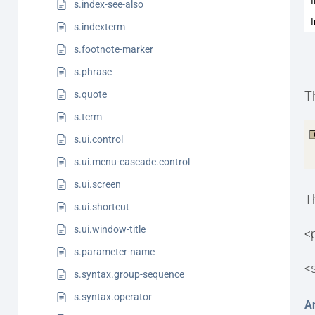
s.index-see-also
s.indexterm
s.footnote-marker
s.phrase
s.quote
T
s.term
s.ui.control
s.ui.menu-cascade.control
s.ui.screen
T
s.ui.shortcut
s.ui.window-title
<
s.parameter-name
<
s.syntax.group-sequence
s.syntax.operator
A