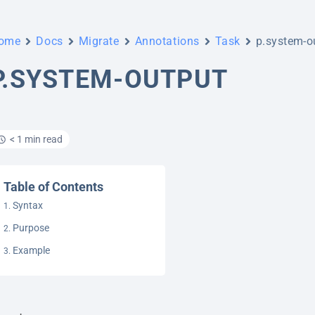
ome
Docs
Migrate
Annotations
Task
p.system-o
P.SYSTEM-OUTPUT
< 1 min read
Table of Contents
Syntax
Purpose
Example