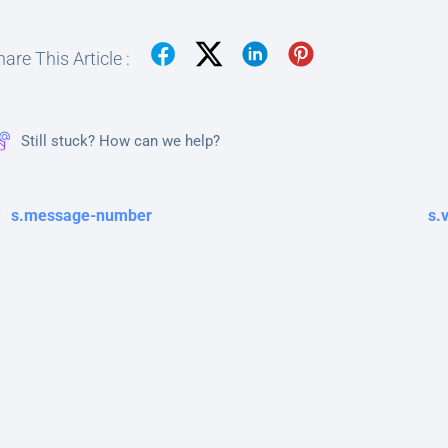
are This Article :
Still stuck? How can we help?
s.message-number
s.