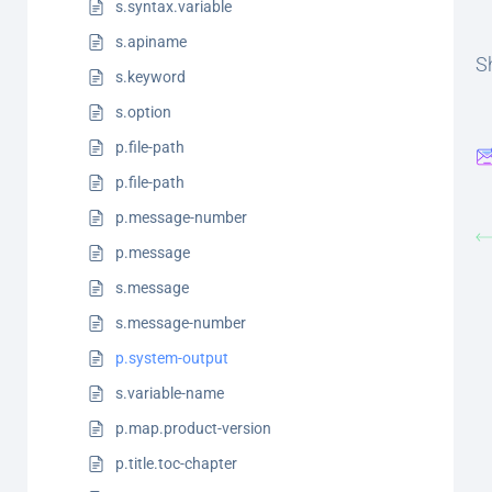
s.syntax.variable
s.apiname
Sh
s.keyword
s.option
p.file-path
p.file-path
p.message-number
p.message
s.message
s.message-number
p.system-output
s.variable-name
p.map.product-version
p.title.toc-chapter