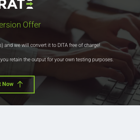
ersion Offer
nd we will convert it to DITA free of charge!
 you retain the output for your own testing purposes.
t Now