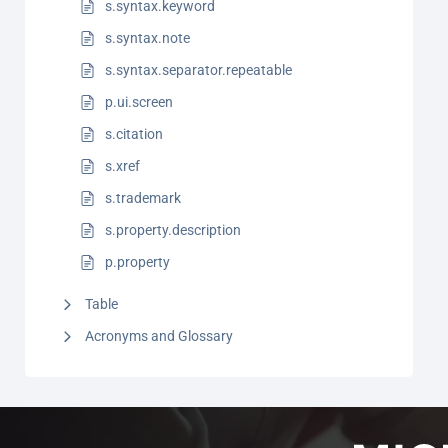
s.syntax.keyword
s.syntax.note
s.syntax.separator.repeatable
p.ui.screen
s.citation
s.xref
s.trademark
s.property.description
p.property
Table
Acronyms and Glossary