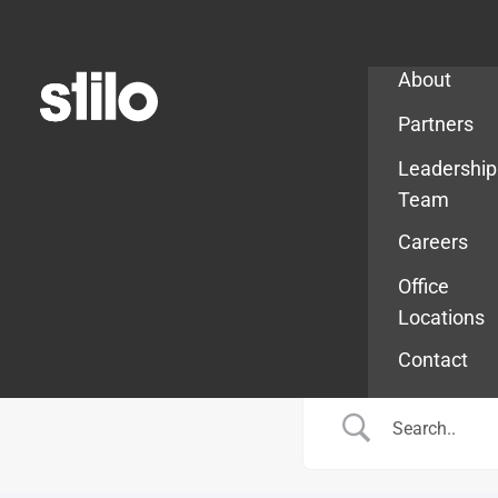
Company
About
Partners
Leadership
Team
Careers
Office
Locations
Contact