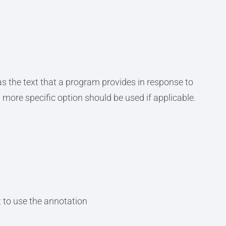
s the text that a program provides in response to
a more specific option should be used if applicable.
 to use the annotation