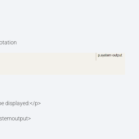
notation
 be displayed:</p>
systemoutput>