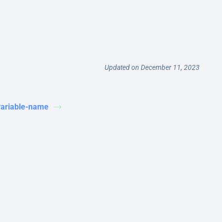
Updated on December 11, 2023
variable-name