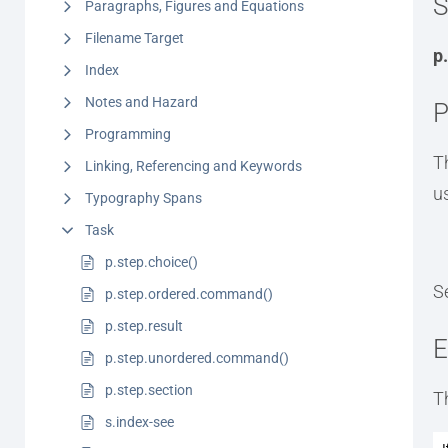
S
Paragraphs, Figures and Equations
Filename Target
p
Index
Notes and Hazard
P
Programming
T
Linking, Referencing and Keywords
u
Typography Spans
Task
p.step.choice()
S
p.step.ordered.command()
p.step.result
E
p.step.unordered.command()
p.step.section
T
s.index-see