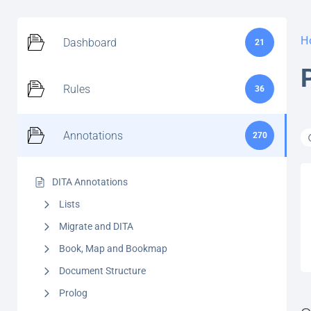
H
Dashboard
21
Rules
36
Annotations
270
DITA Annotations
Lists
Migrate and DITA
Book, Map and Bookmap
Document Structure
Prolog