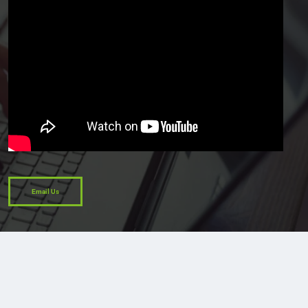
Email Us