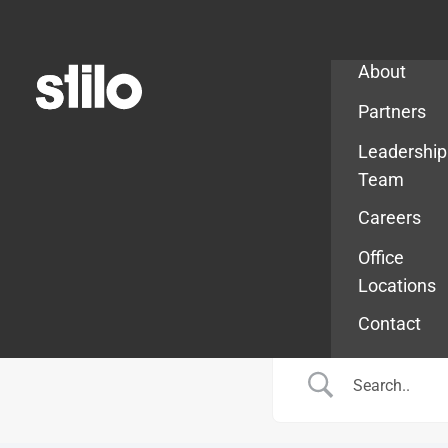
Company
About
Partners
Leadership
Team
Careers
Office
Locations
Contact