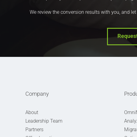
We review the conversion results with you, and let
Reques
Company
Prod
About
Omni
Leadership Team
Analy
Partners
Migra