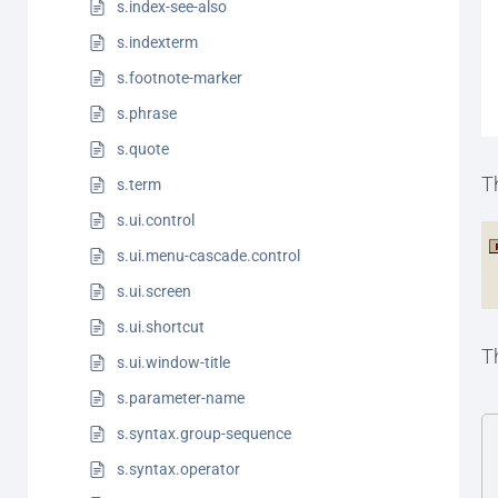
s.index-see-also
s.indexterm
s.footnote-marker
s.phrase
s.quote
T
s.term
s.ui.control
s.ui.menu-cascade.control
s.ui.screen
s.ui.shortcut
T
s.ui.window-title
s.parameter-name
s.syntax.group-sequence
s.syntax.operator