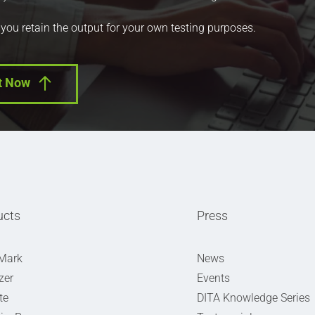
 you retain the output for your own testing purposes.
t Now
ucts
Press
Mark
News
zer
Events
te
DITA Knowledge Series