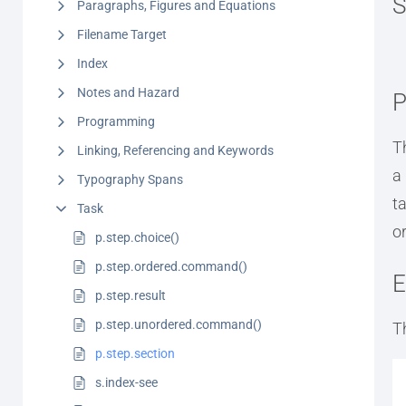
S
Paragraphs, Figures and Equations
Filename Target
Index
Notes and Hazard
P
Programming
T
Linking, Referencing and Keywords
a
Typography Spans
t
Task
or
p.step.choice()
p.step.ordered.command()
E
p.step.result
p.step.unordered.command()
T
p.step.section
s.index-see