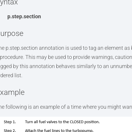
yntax
p.step.section
urpose
he p.step.section annotation is used to tag an element as b
 procedure. This may be used to provide warnings, cautions
agged by this annotation behaves similarly to an unnumber
dered list.
xample
he following is an example of a time where you might want