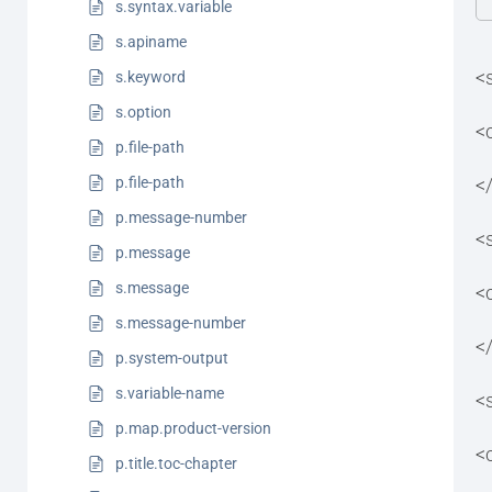
s.syntax.variable
s.apiname
<
s.keyword
s.option
<
p.file-path
<
p.file-path
p.message-number
<
p.message
s.message
<
s.message-number
<
p.system-output
s.variable-name
<
p.map.product-version
<
p.title.toc-chapter