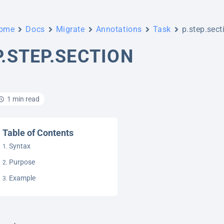
ome
Docs
Migrate
Annotations
Task
p.step.sect
P.STEP.SECTION
1 min read
Table of Contents
Syntax
Purpose
Example