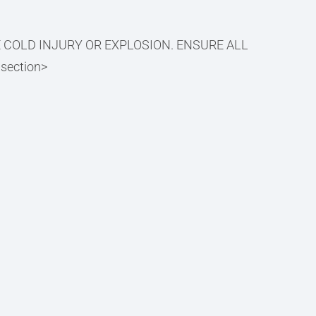
E COLD INJURY OR EXPLOSION. ENSURE ALL
ection>