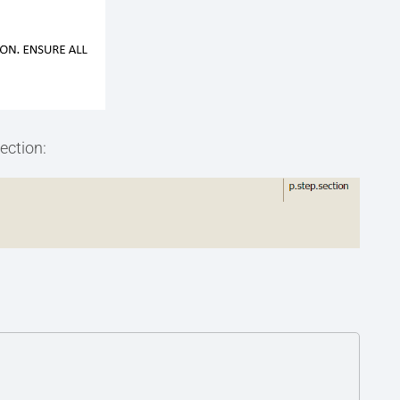
ection: