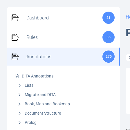
H
Dashboard
21
Rules
36
Annotations
270
DITA Annotations
Lists
Migrate and DITA
Book, Map and Bookmap
Document Structure
Prolog