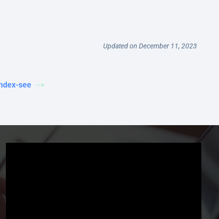
Updated on December 11, 2023
index-see