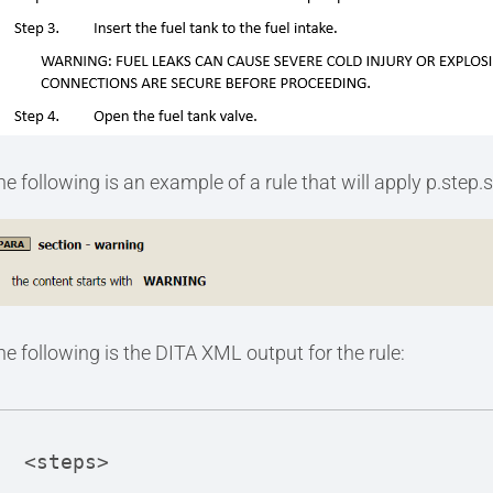
he following is an example of a rule that will apply p.step.s
he following is the DITA XML output for the rule:
<steps>