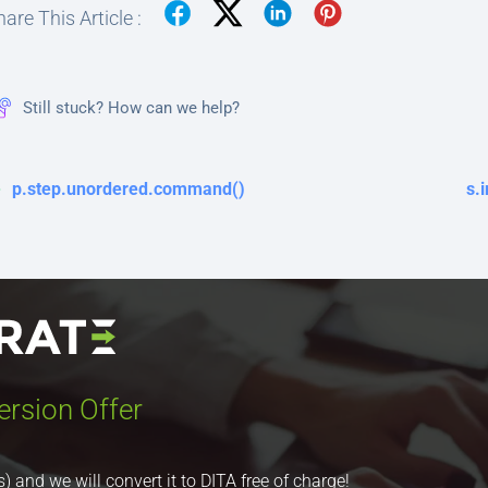
are This Article :
Still stuck? How can we help?
p.step.unordered.command()
s.
ersion Offer
nd we will convert it to DITA free of charge!