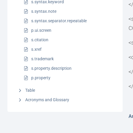
s.syntax.keyword
<
s.syntax.note
<
s.syntax.separator.repeatable
C
p.ui.screen
s.citation
<
s.xref
<
s.trademark
s.property.description
<
p.property
<
Table
Acronyms and Glossary
A