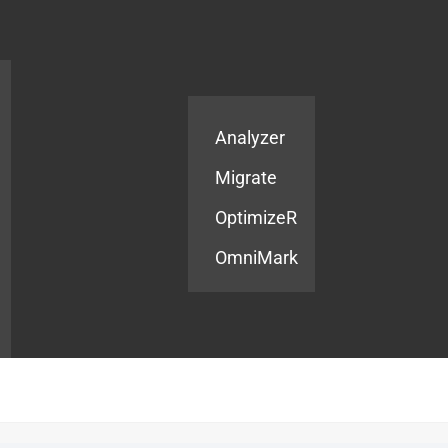
Products
Services
Analyzer
Migrate
OptimizeR
OmniMark