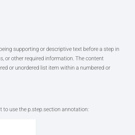
eing supporting or descriptive text before a step in
, or other required information. The content
ed or unordered list item within a numbered or
 to use the p.step.section annotation: