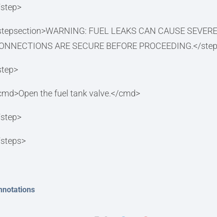
/step>
stepsection>WARNING: FUEL LEAKS CAN CAUSE SEVER
ONNECTIONS ARE SECURE BEFORE PROCEEDING.</steps
step>
cmd>Open the fuel tank valve.</cmd>
/step>
/steps>
nnotations