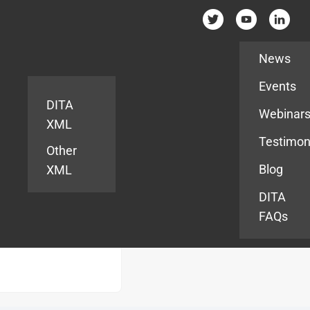
Resources
News
Events
DITA
Webinar
XML
Testimon
Other
Blog
XML
DITA
FAQs