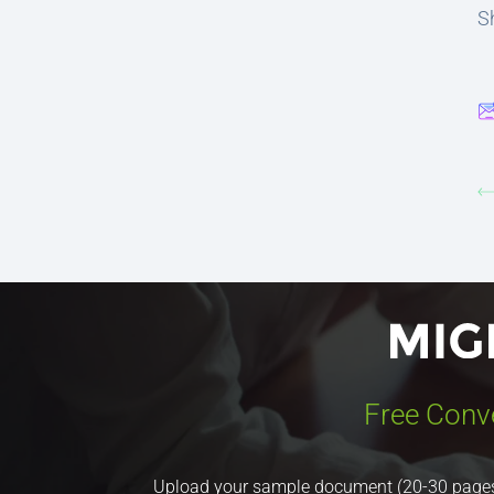
Sh
Free Conv
Upload your sample document (20-30 pages) a