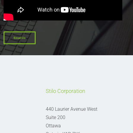
Email Us
Stilo Corporation
440 Laurier Avenue West
Suite 200
Ottawa