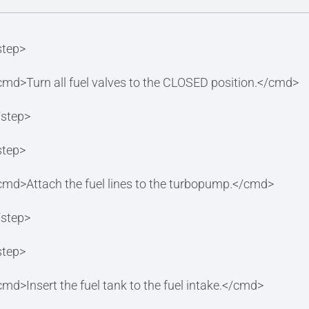
step>
cmd>Turn all fuel valves to the CLOSED position.</cmd>
/step>
step>
cmd>Attach the fuel lines to the turbopump.</cmd>
/step>
step>
cmd>Insert the fuel tank to the fuel intake.</cmd>