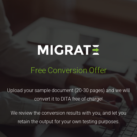
Free Conversion Offer
Upload your sample document (20-30 pages) and we will
convert it to DITA free of charge!
We review the conversion results with you, and let you
retain the output for your own testing purposes.