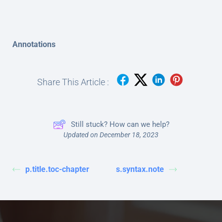
Annotations
Share This Article :
Still stuck? How can we help?
Updated on December 18, 2023
p.title.toc-chapter
s.syntax.note