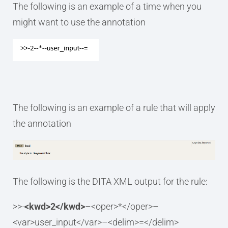
The following is an example of a time when you
might want to use the annotation
The following is an example of a rule that will apply
the annotation
The following is the DITA XML output for the rule:
>>-
<kwd>2</kwd>
–<oper>*</oper>–
<var>user_input</var>–<delim>=</delim>