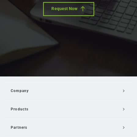
Request Now
Company
Products
Partners