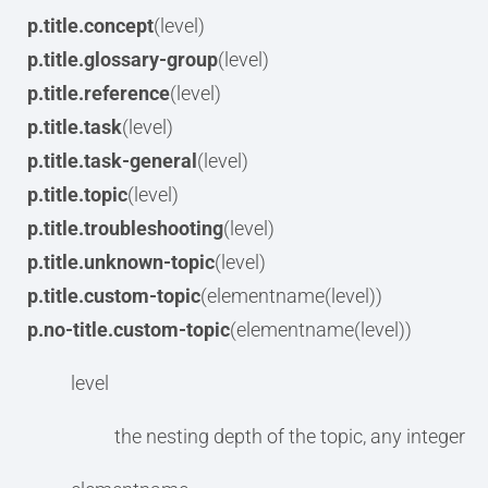
p.title.concept
(level)
p.title.glossary-group
(level)
p.title.reference
(level)
p.title.task
(level)
p.title.task-general
(level)
p.title.topic
(level)
p.title.troubleshooting
(level)
p.title.unknown-topic
(level)
p.title.custom-topic
(elementname(level))
p.no-title.custom-topic
(elementname(level))
level
the nesting depth of the topic, any integer