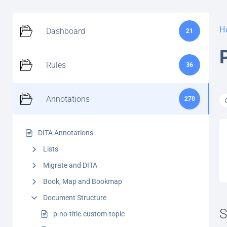
H
Dashboard
21
Rules
36
Annotations
270
DITA Annotations
Lists
Migrate and DITA
Book, Map and Bookmap
Document Structure
S
p.no-title.custom-topic