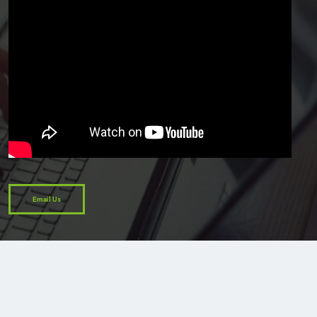
Email Us