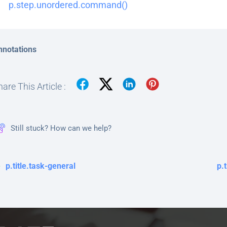
p.step.unordered.command()
nnotations
are This Article :
Still stuck? How can we help?
p.title.task-general
p.