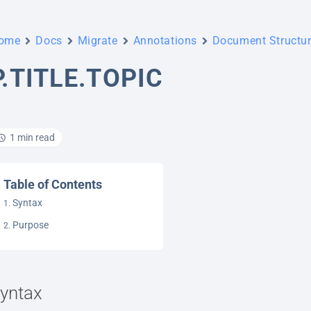
ome
Docs
Migrate
Annotations
Document Structu
P.TITLE.TOPIC
1 min read
Table of Contents
Syntax
Purpose
yntax