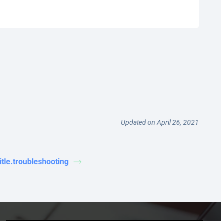
Updated on April 26, 2021
title.troubleshooting