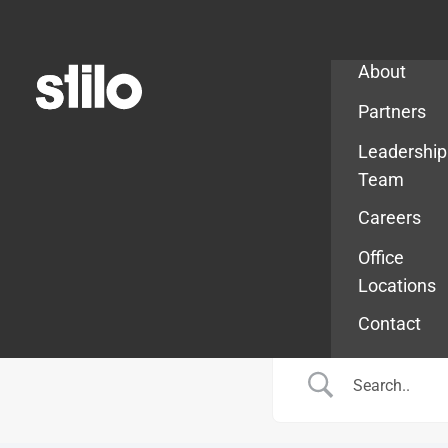
Company
About
Partners
Leadership
Team
Careers
Office
Locations
Contact