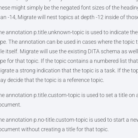
hese might simply be the negated font sizes of the heading
han -14, Migrate will nest topics at depth -12 inside of thos
he annotation p.title.unknown-topic is used to indicate the 
ype. The annotation can be used in cases where the topic t
itle itself. Migrate will use the existing DITA schema as wel
pe for that topic. If the topic contains a numbered list tha
grate a strong indication that the topic is a task. If the t
ay decide that the topic is a reference topic.
e annotation p.title.custom-topic is used to set a title on a
ocument.
he annotation p.no-title.custom-topic is used to start a new
ocument without creating a title for that topic.