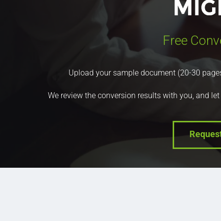
Free Conv
Upload your sample document (20-30 pages) a
We review the conversion results with you, and let
Reques