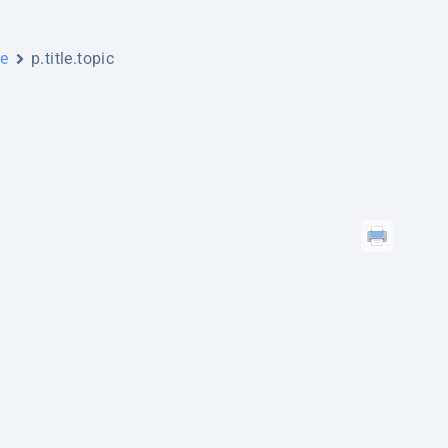
re
p.title.topic