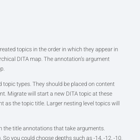
reated topics in the order in which they appear in
rarchical DITA map. The annotation’s argument
p.
d topic types. They should be placed on content
t. Migrate will start a new DITA topic at these
 as the topic title. Larger nesting level topics will
th the title annotations that take arguments.
. So you could choose depths such as -14, -12, -10.