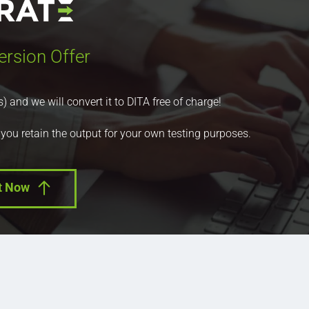
ersion Offer
nd we will convert it to DITA free of charge!
 you retain the output for your own testing purposes.
t Now