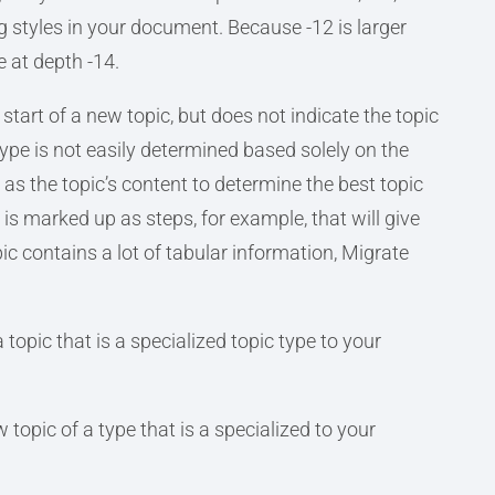
 styles in your document. Because -12 is larger
e at depth -14.
start of a new topic, but does not indicate the topic
ype is not easily determined based solely on the
l as the topic’s content to determine the best topic
t is marked up as steps, for example, that will give
opic contains a lot of tabular information, Migrate
 topic that is a specialized topic type to your
 topic of a type that is a specialized to your