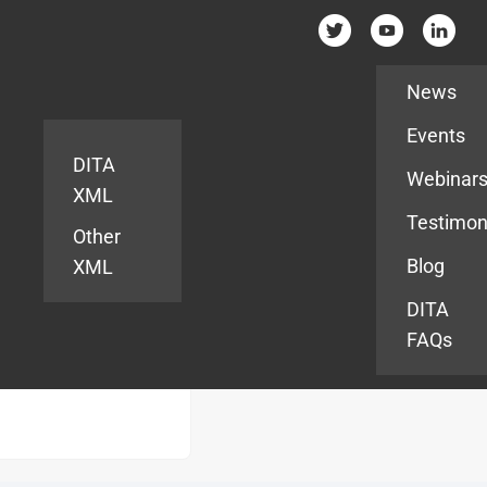
Resources
News
Events
DITA
Webinar
XML
Testimon
Other
Blog
XML
DITA
FAQs