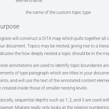
elementname
the name of the custom topic type
urpose
igrate will construct a DITA map which pulls together all c
our document. Topics may be nested, giving rise to a hie
ndicates the how deeply nested a topic should be in the ma
hese annotations are used to identify topic boundaries an
lements of type paragraph which are titles in your documen
ints, and will use the text of the annotated content element
e created inside those of smaller nesting levels.
ypically, sequential depths such as 1, 2, and 3 are used wi
owever, Migrate really only looks at the relative numbering