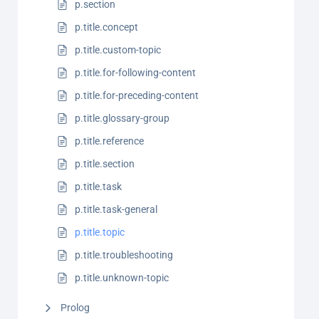
p.section
p.title.concept
p.title.custom-topic
p.title.for-following-content
p.title.for-preceding-content
p.title.glossary-group
p.title.reference
p.title.section
p.title.task
p.title.task-general
p.title.topic
p.title.troubleshooting
p.title.unknown-topic
Prolog