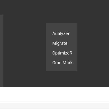
Products
Services
Analyzer
Migrate
OptimizeR
OmniMark