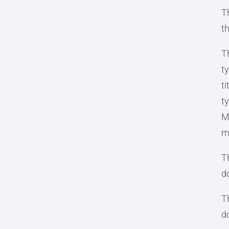
T
t
T
t
t
ty
Mi
m
Th
d
T
d