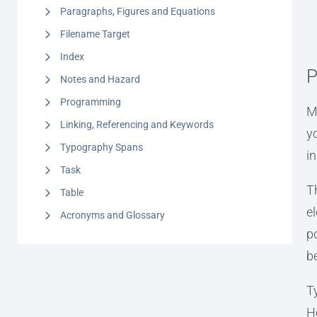
Paragraphs, Figures and Equations
Filename Target
Index
P
Notes and Hazard
Programming
M
Linking, Referencing and Keywords
y
Typography Spans
i
Task
T
Table
e
Acronyms and Glossary
po
b
T
H