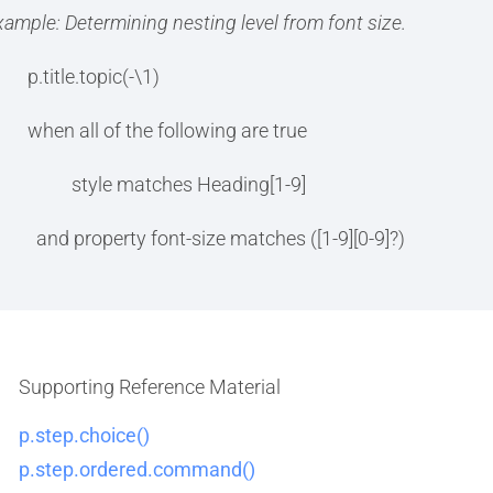
xample: Determining nesting level from font size.
p.title.topic(-\1)
when all of the following are true
style matches Heading[1-9]
and property font-size matches ([1-9][0-9]?)
Supporting Reference Material
p.step.choice()
p.step.ordered.command()