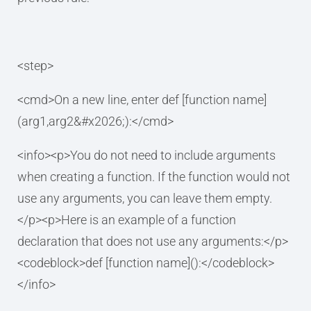
<step>
<cmd>On a new line, enter def [function name]
(arg1,arg2&#x2026;):</cmd>
<info><p>You do not need to include arguments
when creating a function. If the function would not
use any arguments, you can leave them empty.
</p><p>Here is an example of a function
declaration that does not use any arguments:</p>
<codeblock>def [function name]():</codeblock>
</info>