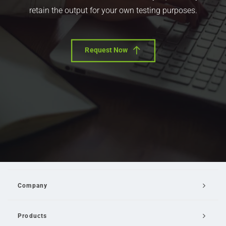
retain the output for your own testing purposes.
Request Now
Company
Products