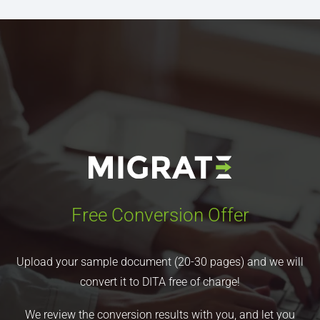
Free Conversion Offer
Upload your sample document (20-30 pages) and we will
convert it to DITA free of charge!
We review the conversion results with you, and let you