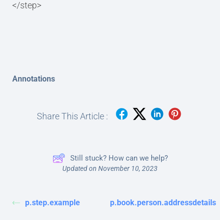
</step>
Annotations
Share This Article :
Still stuck? How can we help?
Updated on November 10, 2023
p.step.example
p.book.person.addressdetails