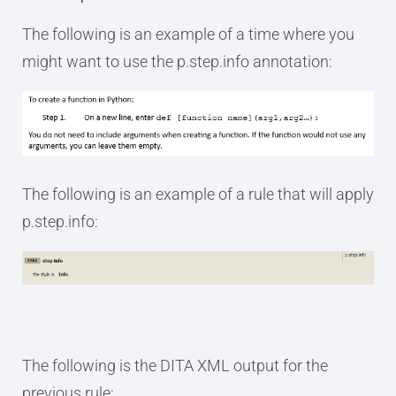
The following is an example of a time where you
might want to use the p.step.info annotation:
The following is an example of a rule that will apply
p.step.info:
The following is the DITA XML output for the
previous rule: