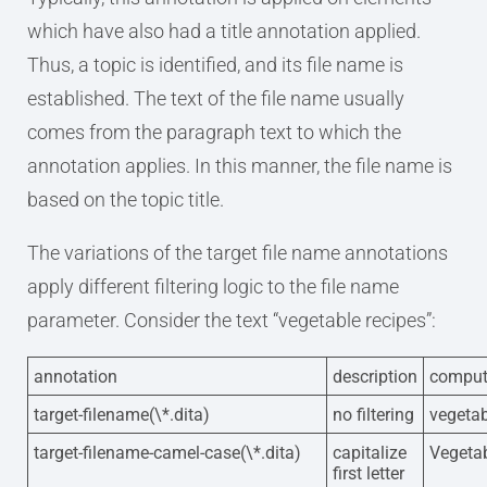
which have also had a title annotation applied.
Thus, a topic is identified, and its file name is
established. The text of the file name usually
comes from the paragraph text to which the
annotation applies. In this manner, the file name is
based on the topic title.
The variations of the target file name annotations
apply different filtering logic to the file name
parameter. Consider the text “vegetable recipes”:
annotation
description
comput
target-filename(\*.dita)
no filtering
vegetab
target-filename-camel-case(\*.dita)
capitalize
Vegetab
first letter