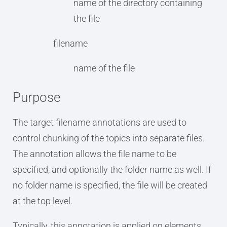
name of the directory containing
the file
filename
name of the file
Purpose
The target filename annotations are used to
control chunking of the topics into separate files.
The annotation allows the file name to be
specified, and optionally the folder name as well. If
no folder name is specified, the file will be created
at the top level.
Typically, this annotation is applied on elements