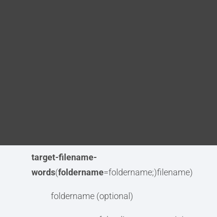
target-
Blog
filename
((
foldername
=foldername;)filename)
DITA FAQs
target-filename-camel-
case
(
foldername
=foldername;)filename)
Search
target-filename-dromedary-
case
(
foldername
=foldername;)filename)
target-filename-lower-
case
(
foldername
=foldername;)filename)
target-filename-
words
(
foldername
=foldername;)filename)
foldername (optional)