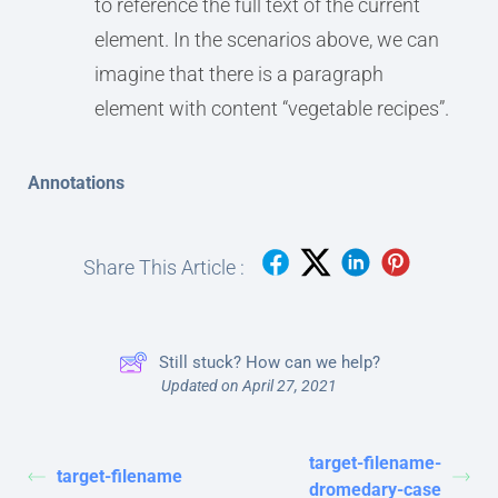
to reference the full text of the current
element. In the scenarios above, we can
imagine that there is a paragraph
element with content “vegetable recipes”.
Annotations
Share This Article :
Still stuck? How can we help?
Updated on April 27, 2021
target-filename-
target-filename
dromedary-case