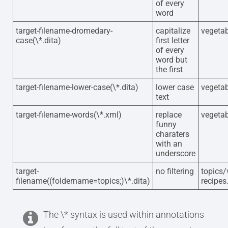
of every
word
target-filename-dromedary-
capitalize
vegetab
case(\*.dita)
first letter
of every
word but
the first
target-filename-lower-case(\*.dita)
lower case
vegetab
text
target-filename-words(\*.xml)
replace
vegetab
funny
charaters
with an
underscore
target-
no filtering
topics/
filename((foldername=topics;)\*.dita)
recipes
The \* syntax is used within annotations