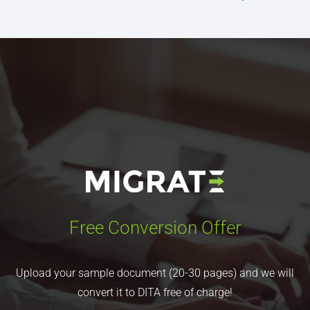
Free Conversion Offer
Upload your sample document (20-30 pages) and we will
convert it to DITA free of charge!