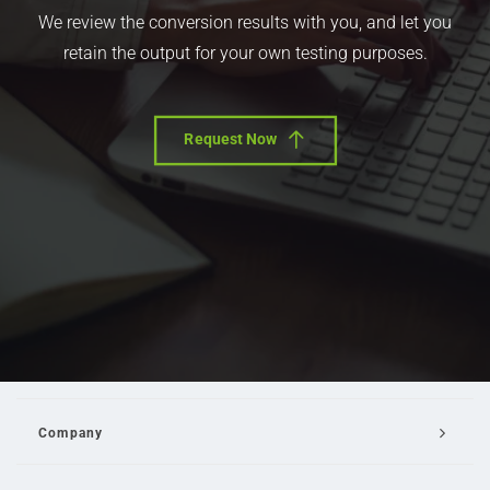
We review the conversion results with you, and let you
retain the output for your own testing purposes.
Request Now
Company