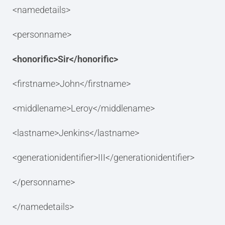
<namedetails>
<personname>
<honorific>Sir</honorific>
<firstname>John</firstname>
<middlename>Leroy</middlename>
<lastname>Jenkins</lastname>
<generationidentifier>III</generationidentifier>
</personname>
</namedetails>