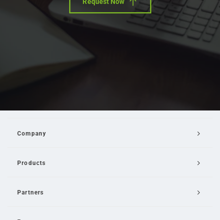
Request Now
Company
Products
Partners