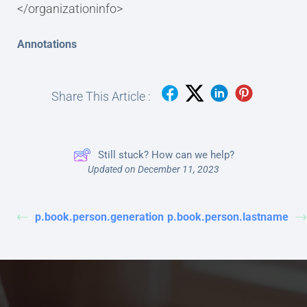
</organizationinfo>
Annotations
Share This Article :
Still stuck? How can we help?
Updated on December 11, 2023
p.book.person.generation
p.book.person.lastname