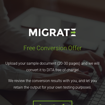
Free Conversion Offer
Upload your sample document (20-30 pages) and we will
convert it to DITA free of charge!
We review the conversion results with you, and let you
retain the output for your own testing purposes.