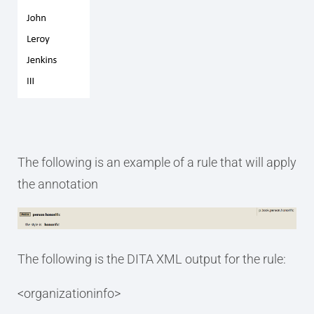
The following is an example of a rule that will apply
the annotation
The following is the DITA XML output for the rule:
<organizationinfo>