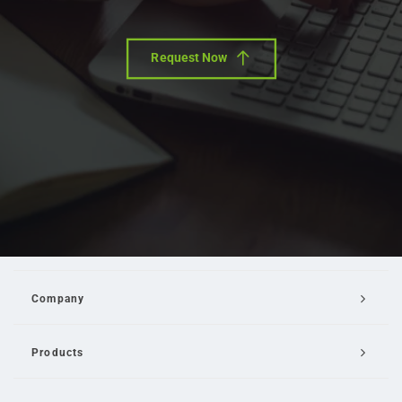
Request Now
Company
Products