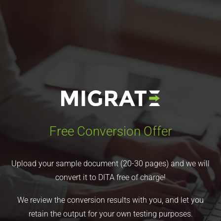
Free Conversion Offer
Upload your sample document (20-30 pages) and we will
convert it to DITA free of charge!
We review the conversion results with you, and let you
retain the output for your own testing purposes.