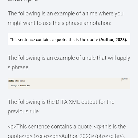
The following is an example of a time where you
might want to use the s.phrase annotation:
The following is an example of a rule that will apply
s.phrase:
The following is the DITA XML output for the
previous rule:
<p>This sentence contains a quote: <q>this is the
quote</q> (<cite><ph>Author, 2023</ph></cite>).