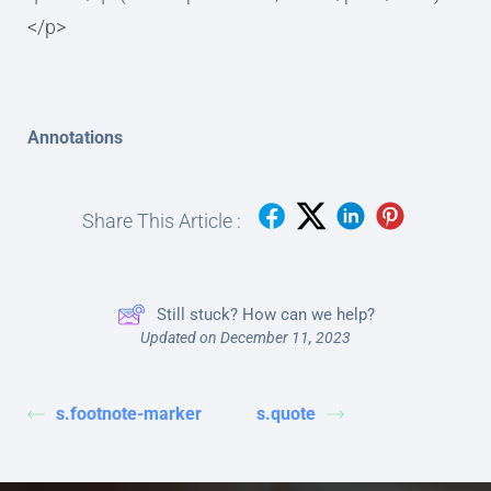
</p>
Annotations
Share This Article :
Still stuck? How can we help?
Updated on December 11, 2023
s.footnote-marker
s.quote