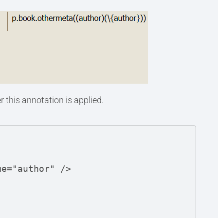
 this annotation is applied.