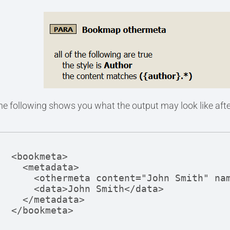
he following shows you what the output may look like after
<bookmeta>

  <metadata>

    <othermeta content="John Smith" name="author" />

    <data>John Smith</data>

  </metadata>

</bookmeta>