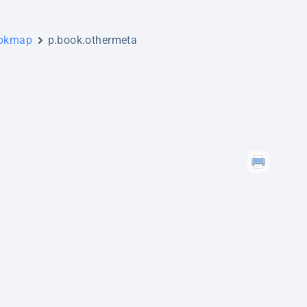
ookmap
p.book.othermeta