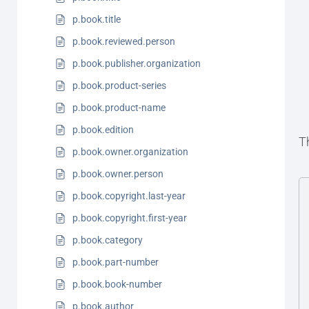
p.book.title
p.book.reviewed.person
p.book.publisher.organization
p.book.product-series
p.book.product-name
p.book.edition
T
p.book.owner.organization
p.book.owner.person
p.book.copyright.last-year
p.book.copyright.first-year
p.book.category
p.book.part-number
p.book.book-number
p.book.author