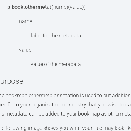
p.book.othermet
a((name)(value))
name
label for the metadata
value
value of the metadata
urpose
he bookmap othermeta annotation is used to put additio
pecific to your organization or industry that you wish to ca
his metadata can be added to your bookmap as othermeta
he following image shows you what your rule may look lik