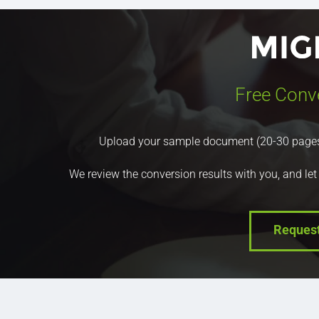
Free Conv
Upload your sample document (20-30 pages) a
We review the conversion results with you, and let
Reques