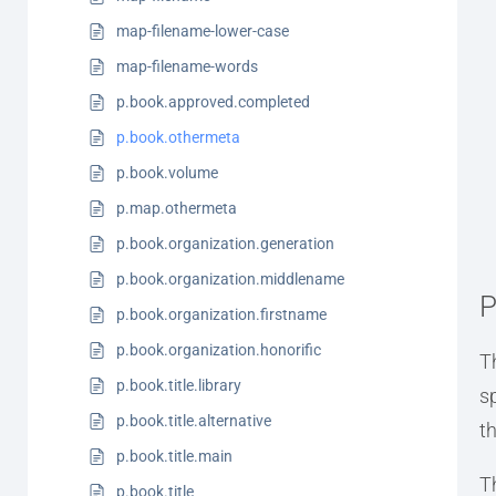
map-filename-lower-case
map-filename-words
p.book.approved.completed
p.book.othermeta
p.book.volume
p.map.othermeta
p.book.organization.generation
p.book.organization.middlename
P
p.book.organization.firstname
p.book.organization.honorific
T
p.book.title.library
s
p.book.title.alternative
t
p.book.title.main
T
p.book.title