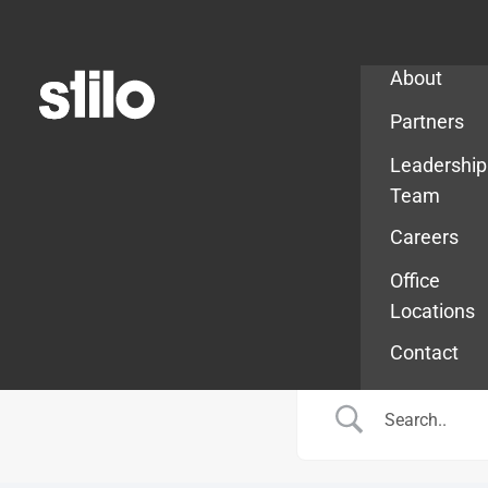
Company
About
Partners
Leadership
Team
Careers
Office
Locations
Contact