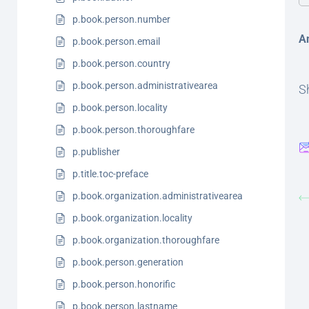
p.book.person.number
A
p.book.person.email
p.book.person.country
p.book.person.administrativearea
Sh
p.book.person.locality
p.book.person.thoroughfare
p.publisher
p.title.toc-preface
p.book.organization.administrativearea
p.book.organization.locality
p.book.organization.thoroughfare
p.book.person.generation
p.book.person.honorific
p.book.person.lastname