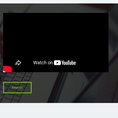
Email Us