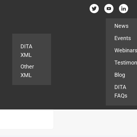
Resources
News
Events
DITA
Webinar
XML
Testimon
Other
Blog
XML
DITA
FAQs