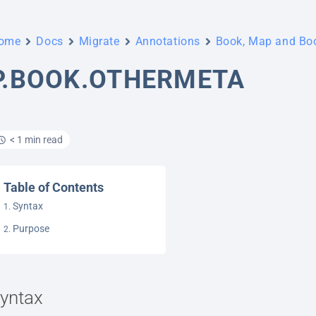
ome
Docs
Migrate
Annotations
Book, Map and B
P.BOOK.OTHERMETA
< 1 min read
Table of Contents
Syntax
Purpose
yntax