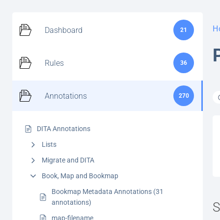
H
Dashboard
21
Rules
36
Annotations
270
DITA Annotations
Lists
Migrate and DITA
Book, Map and Bookmap
Bookmap Metadata Annotations (31
annotations)
S
map-filename