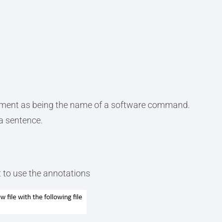
ement as being the name of a software command.
a sentence.
 to use the annotations