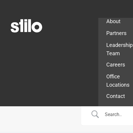
Company
About
Partners
Leadership
Team
Careers
Office
Locations
Contact