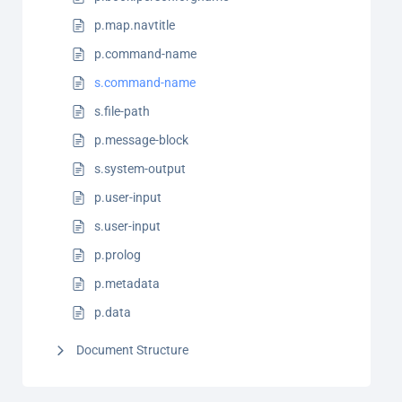
p.map.navtitle
p.command-name
s.command-name
s.file-path
p.message-block
s.system-output
p.user-input
s.user-input
p.prolog
p.metadata
p.data
Document Structure