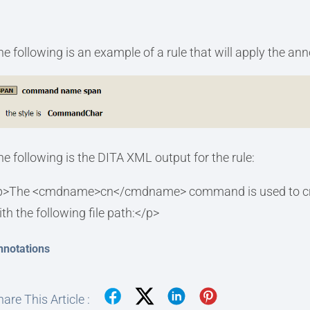
he following is an example of a rule that will apply the an
he following is the DITA XML output for the rule:
p>The <cmdname>cn</cmdname> command is used to create a
ith the following file path:</p>
nnotations
are This Article :