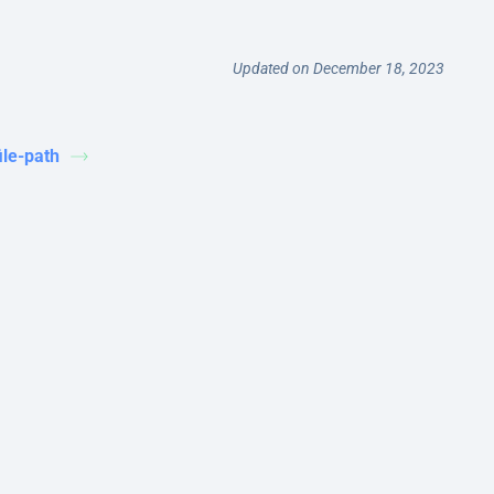
Updated on December 18, 2023
file-path