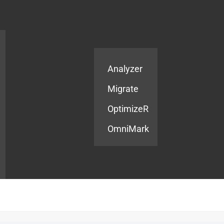
Products
Services
Analyzer
Migrate
OptimizeR
OmniMark