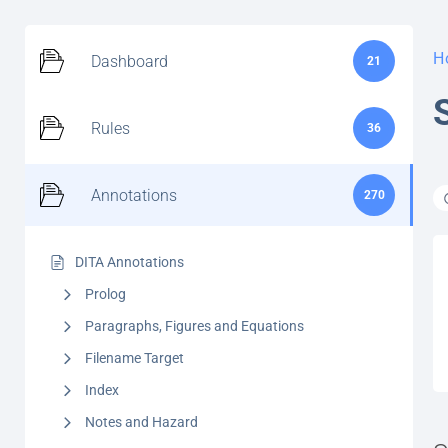
H
Dashboard
21
Rules
36
Annotations
270
DITA Annotations
Prolog
Paragraphs, Figures and Equations
Filename Target
Index
Notes and Hazard