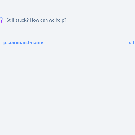
Still stuck? How can we help?
p.command-name
s.