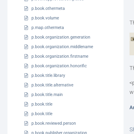
p.book.othermeta
p.book.volume
T
p.map.othermeta
p.book.organization.generation
p.book.organization.middlename
p.book.organization.firstname
p.book.organization.honorific
T
p.book.title.library
<
p.book.title.alternative
w
p.book.title.main
p.book.title
A
p.book.title
p.book.reviewed.person
Sh
p.book.publisher.organization