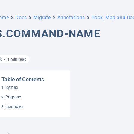
ome
Docs
Migrate
Annotations
Book, Map and B
S.COMMAND-NAME
< 1 min read
Table of Contents
Syntax
Purpose
Examples