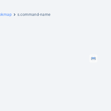
ookmap
s.command-name