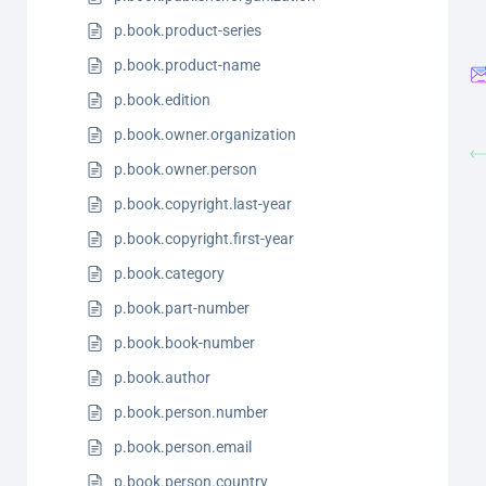
p.book.product-series
p.book.product-name
p.book.edition
p.book.owner.organization
p.book.owner.person
p.book.copyright.last-year
p.book.copyright.first-year
p.book.category
p.book.part-number
p.book.book-number
p.book.author
p.book.person.number
p.book.person.email
p.book.person.country