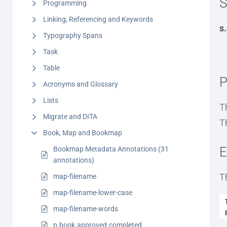
S
Programming
Linking, Referencing and Keywords
s
Typography Spans
Task
Table
P
Acronyms and Glossary
Lists
T
Migrate and DITA
T
Book, Map and Bookmap
E
Bookmap Metadata Annotations (31
annotations)
T
map-filename
map-filename-lower-case
map-filename-words
p.book.approved.completed