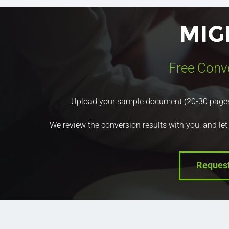
Free Conv
Upload your sample document (20-30 pages) a
We review the conversion results with you, and let
Reques