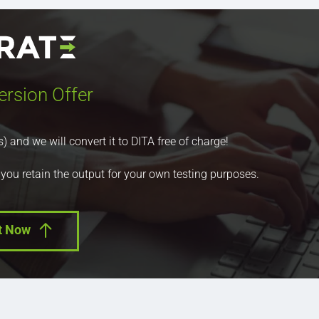
ersion Offer
nd we will convert it to DITA free of charge!
 you retain the output for your own testing purposes.
t Now