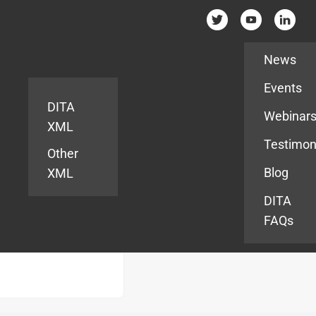
Resources
News
Events
DITA
Webinar
XML
Testimon
Other
Blog
XML
DITA
FAQs