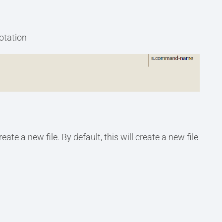
notation
 new file. By default, this will create a new file