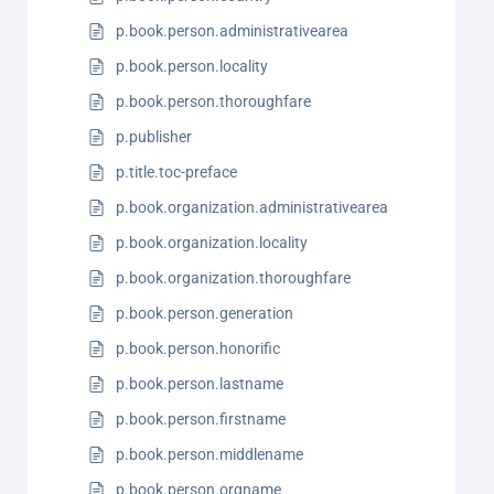
p.book.person.administrativearea
p.book.person.locality
p.book.person.thoroughfare
p.publisher
p.title.toc-preface
p.book.organization.administrativearea
p.book.organization.locality
p.book.organization.thoroughfare
p.book.person.generation
p.book.person.honorific
p.book.person.lastname
p.book.person.firstname
p.book.person.middlename
p.book.person.orgname