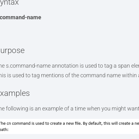
yntax
.command-name
urpose
he s.command-name annotation is used to tag a span el
his is used to tag mentions of the command name within 
xamples
he following is an example of a time when you might want