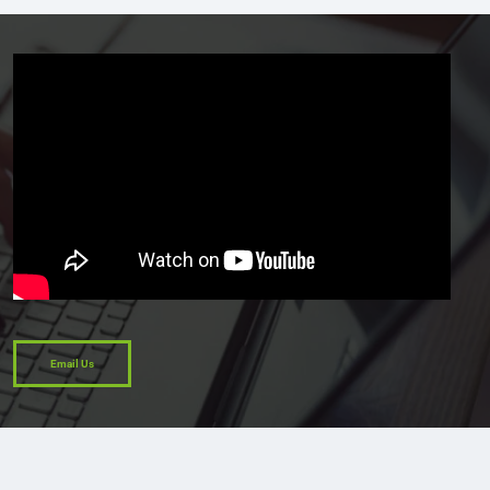
Email Us