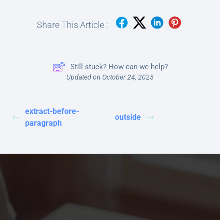
Share This Article :
Still stuck? How can we help?
Updated on October 24, 2025
extract-before-
outside
paragraph