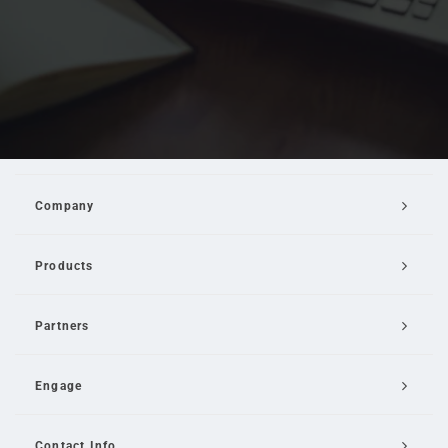
Company
Products
Partners
Engage
Contact Info