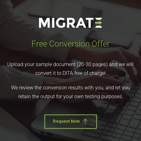
Free Conversion Offer
Upload your sample document (20-30 pages) and we will
convert it to DITA free of charge!
We review the conversion results with you, and let you
retain the output for your own testing purposes.
Request Now