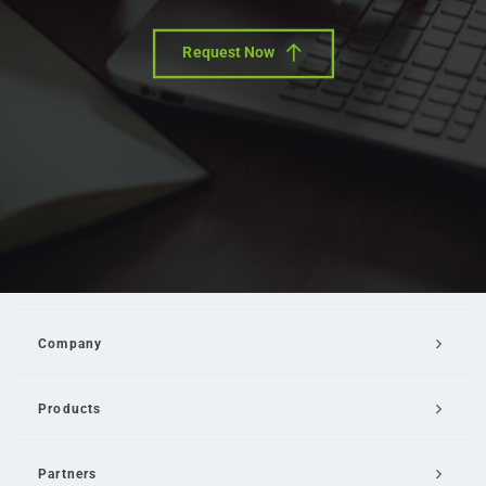
Request Now
Company
Products
Partners