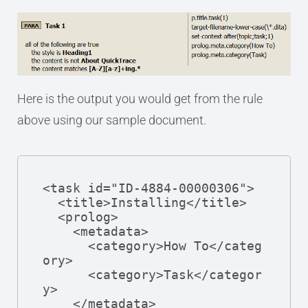
Here is the output you would get from the rule
above using our sample document.
<task id="ID-4884-00000306">

  <title>Installing</title>

  <prolog>

    <metadata>

      <category>How To</categ
ory>

      <category>Task</categor
y>

    </metadata>
