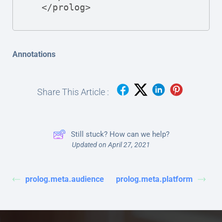
  </prolog>
Annotations
Share This Article :
Still stuck? How can we help?
Updated on April 27, 2021
prolog.meta.audience
prolog.meta.platform