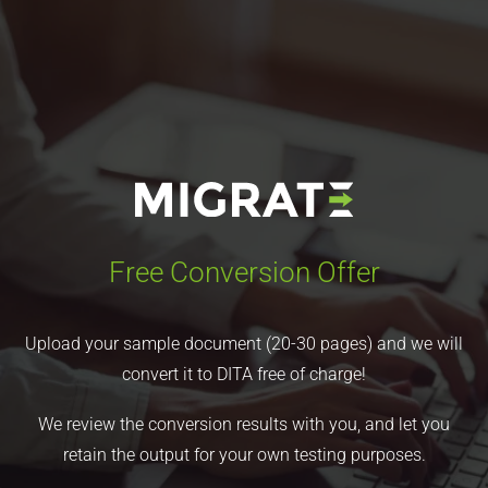
Free Conversion Offer
Upload your sample document (20-30 pages) and we will
convert it to DITA free of charge!
We review the conversion results with you, and let you
retain the output for your own testing purposes.