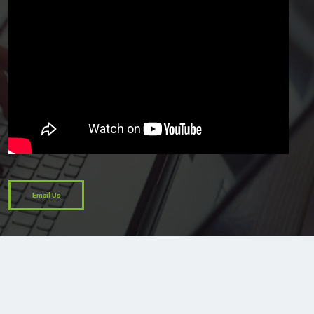
Email Us