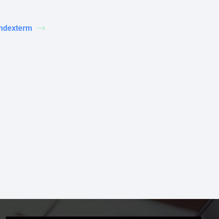
indexterm