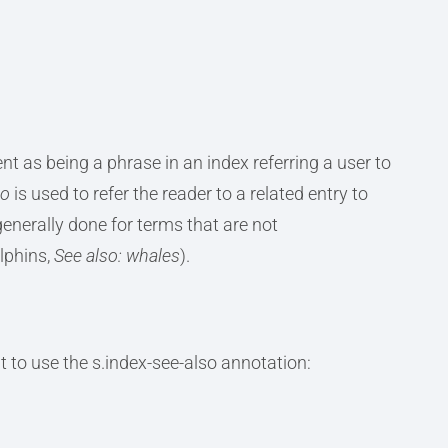
t as being a phrase in an index referring a user to
so
is used to refer the reader to a related entry to
generally done for terms that are not
lphins,
See also: whales
).
 to use the s.index-see-also annotation: