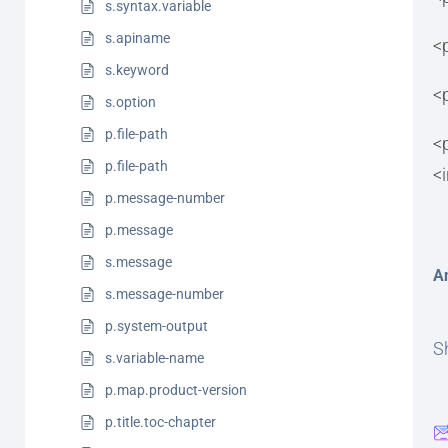
s.syntax.variable
s.apiname
<
s.keyword
<
s.option
p.file-path
<
p.file-path
<
p.message-number
p.message
s.message
A
s.message-number
p.system-output
Sh
s.variable-name
p.map.product-version
p.title.toc-chapter