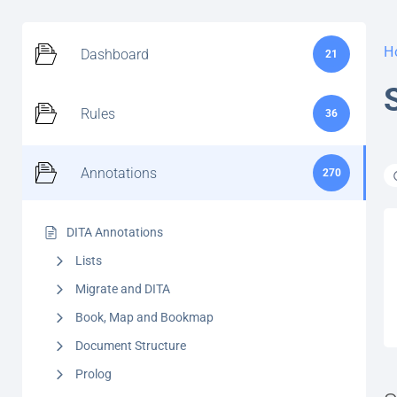
H
Dashboard
21
Rules
36
Annotations
270
DITA Annotations
Lists
Migrate and DITA
Book, Map and Bookmap
Document Structure
Prolog