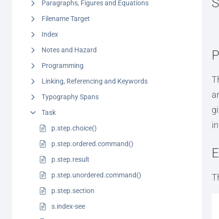
S
Paragraphs, Figures and Equations
Filename Target
Index
Notes and Hazard
P
Programming
T
Linking, Referencing and Keywords
a
Typography Spans
g
Task
i
p.step.choice()
p.step.ordered.command()
E
p.step.result
p.step.unordered.command()
T
p.step.section
s.index-see