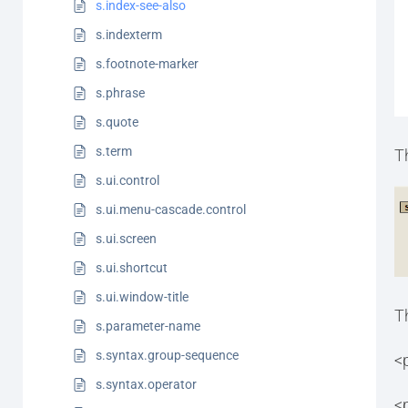
s.index-see-also
s.indexterm
s.footnote-marker
s.phrase
s.quote
s.term
T
s.ui.control
s.ui.menu-cascade.control
s.ui.screen
s.ui.shortcut
s.ui.window-title
T
s.parameter-name
s.syntax.group-sequence
<
s.syntax.operator
<