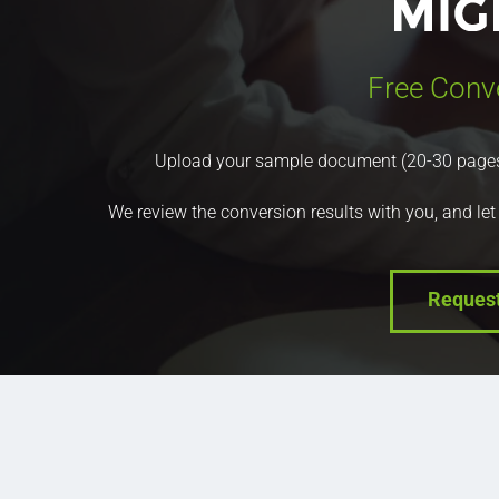
Free Conv
Upload your sample document (20-30 pages) a
We review the conversion results with you, and let
Reques