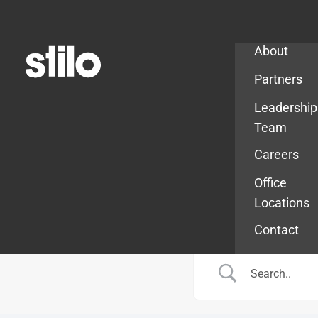
Company
About
Partners
Leadership
Team
Careers
Office
Locations
Contact