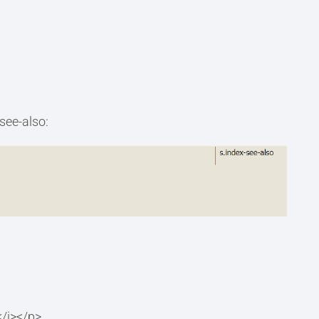
-see-also:
/i></p>