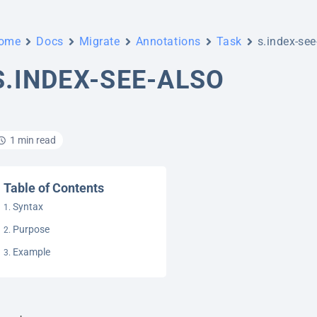
ome
Docs
Migrate
Annotations
Task
s.index-see
S.INDEX-SEE-ALSO
1 min read
Table of Contents
Syntax
Purpose
Example