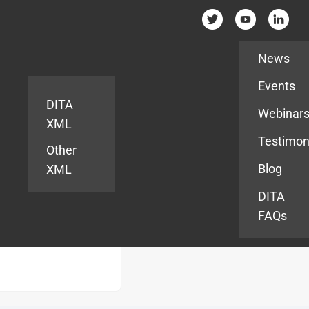
Resources
News
Events
DITA
Webinar
XML
Testimon
Other
Blog
XML
DITA
FAQs