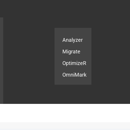
Products
Services
Analyzer
Migrate
OptimizeR
OmniMark