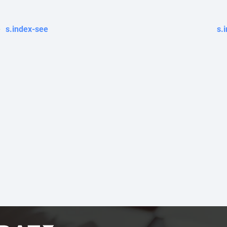
s.index-see
s.