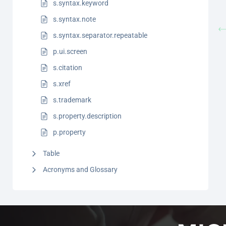
s.syntax.keyword
s.syntax.note
s.syntax.separator.repeatable
p.ui.screen
s.citation
s.xref
s.trademark
s.property.description
p.property
Table
Acronyms and Glossary