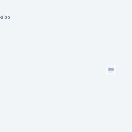
-also