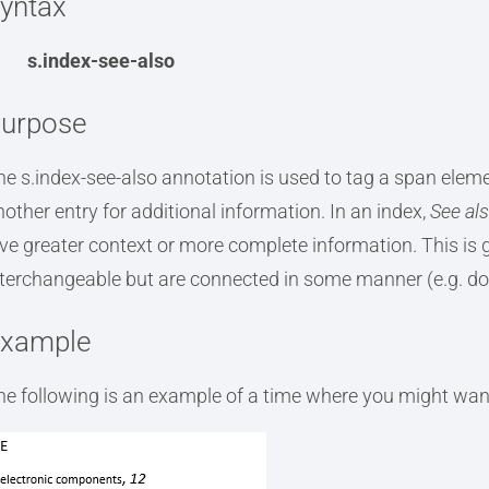
yntax
s.index-see-also
urpose
he s.index-see-also annotation is used to tag a span elemen
nother entry for additional information. In an index,
See al
ive greater context or more complete information. This is 
nterchangeable but are connected in some manner (e.g. do
xample
he following is an example of a time where you might want