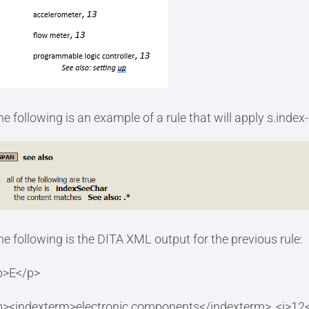
he following is an example of a rule that will apply s.index
he following is the DITA XML output for the previous rule:
p>E</p>
p><indexterm>electronic components</indexterm>, <i>12<