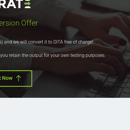
ersion Offer
nd we will convert it to DITA free of charge!
 you retain the output for your own testing purposes.
t Now