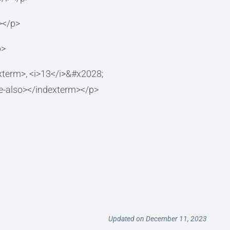
></p>
p>
/indexterm>, <i>13</i>&#x2028;
ee-also></indexterm></p>
Updated on December 11, 2023