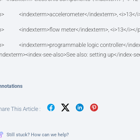
p> <indexterm>accelerometer</indexterm>, <i>13</i
p> <indexterm>flow meter</indexterm>, <i>13</i></
p> <indexterm>programmable logic controller<
indexterm><index-see-also>See also: setting up</index-s
nnotations
are This Article :
Still stuck? How can we help?