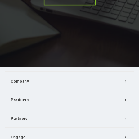
Company
Products
Partners
Engage