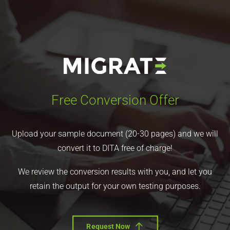
Free Conversion Offer
Upload your sample document (20-30 pages) and we will
convert it to DITA free of charge!
We review the conversion results with you, and let you
retain the output for your own testing purposes.
Request Now