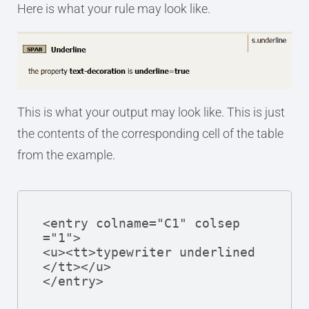
Here is what your rule may look like.
This is what your output may look like. This is just
the contents of the corresponding cell of the table
from the example.
<entry colname="C1" colsep
="1">

<u><tt>typewriter underlined
</tt></u>

</entry>