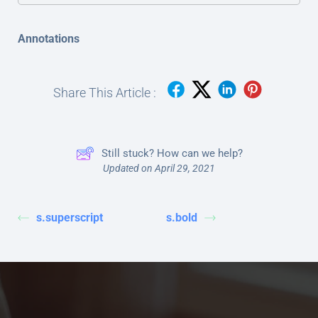
Annotations
Share This Article :
Still stuck? How can we help?
Updated on April 29, 2021
s.superscript
s.bold