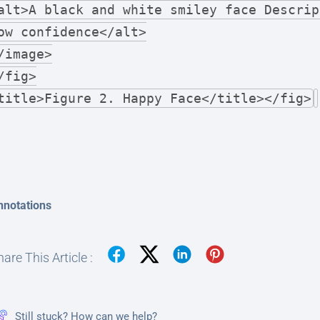
alt>A black and white smiley face Descrip
ow confidence</alt>
/image>
/fig>
title>Figure 2. Happy Face</title></fig>
nnotations
are This Article :
Still stuck? How can we help?