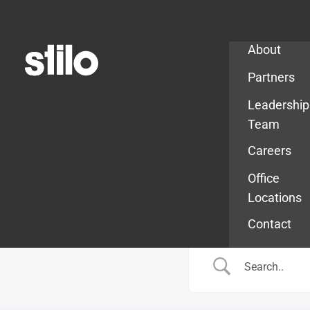
Company
About
Partners
Leadership
Team
Careers
Office
Locations
Contact