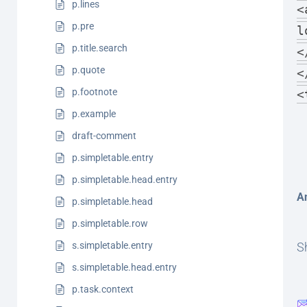
p.lines
<
p.pre
l
p.title.search
<
p.quote
<
p.footnote
<
p.example
draft-comment
p.simpletable.entry
p.simpletable.head.entry
A
p.simpletable.head
p.simpletable.row
s.simpletable.entry
Sh
s.simpletable.head.entry
p.task.context