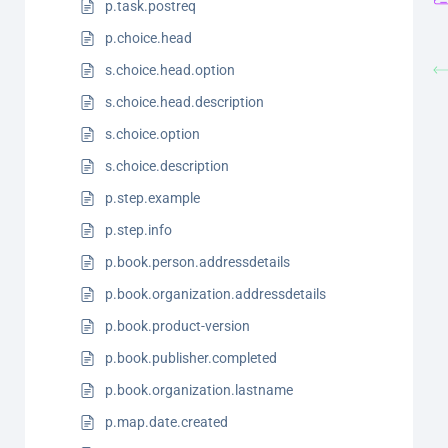
p.task.postreq
p.choice.head
s.choice.head.option
s.choice.head.description
s.choice.option
s.choice.description
p.step.example
p.step.info
p.book.person.addressdetails
p.book.organization.addressdetails
p.book.product-version
p.book.publisher.completed
p.book.organization.lastname
p.map.date.created