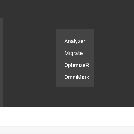
Products
Services
Analyzer
Migrate
OptimizeR
OmniMark