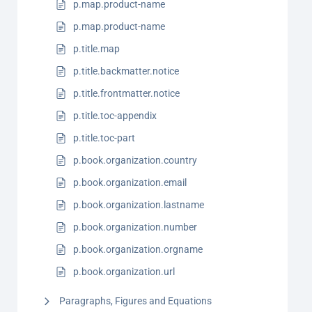
p.map.product-name
p.map.product-name
p.title.map
p.title.backmatter.notice
p.title.frontmatter.notice
p.title.toc-appendix
p.title.toc-part
p.book.organization.country
p.book.organization.email
p.book.organization.lastname
p.book.organization.number
p.book.organization.orgname
p.book.organization.url
Paragraphs, Figures and Equations