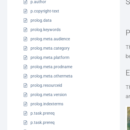
S
p.author
p.copyright-text
prolog.data
prolog.keywords
P
prolog.meta.audience
T
prolog.meta.category
b
prolog.meta.platform
prolog.meta.prodname
E
prolog.meta.othermeta
prolog.resourceid
T
prolog.meta.version
a
prolog.indexterms
p.task.prereq
p.task.prereq