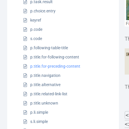
p.task.result
p.choice.entry
keyref
p.code
Th
s.code
p.following-table-title
p.title.for-following-content
p.title.for-preceding-content
p.title.navigation
p.title.alternative
T
p.title.related-link-list
p.title.unknown
p.li.simple
<
s.li.simple
<