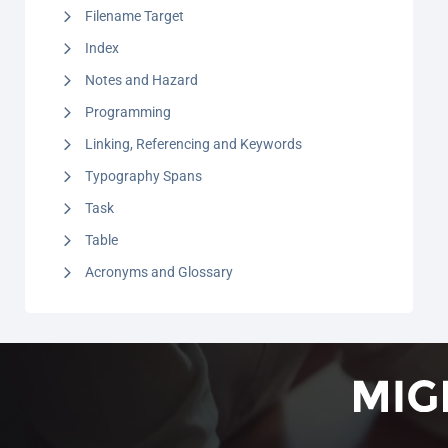
Filename Target
Index
Notes and Hazard
Programming
Linking, Referencing and Keywords
Typography Spans
Task
Table
Acronyms and Glossary