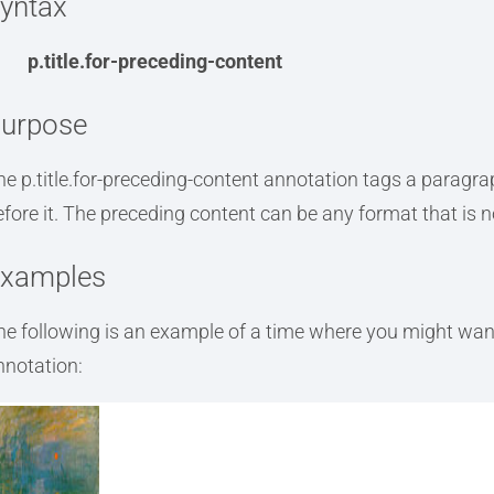
yntax
p.title.for-preceding-content
urpose
he p.title.for-preceding-content annotation tags a paragra
efore it. The preceding content can be any format that is not
xamples
he following is an example of a time where you might want 
nnotation: