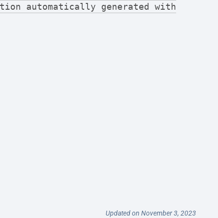
tion automatically generated with
Updated on November 3, 2023