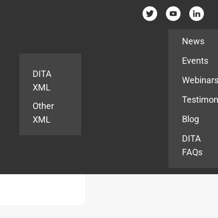
Resources
News
Events
DITA
Webinar
XML
Testimon
Other
Blog
XML
DITA
FAQs