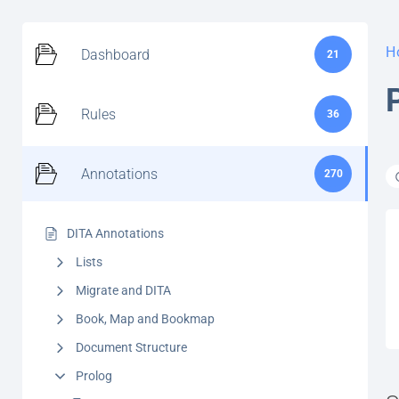
H
Dashboard
21
Rules
36
Annotations
270
DITA Annotations
Lists
Migrate and DITA
Book, Map and Bookmap
Document Structure
Prolog