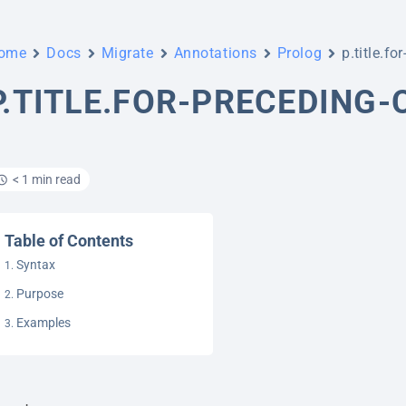
ome
Docs
Migrate
Annotations
Prolog
p.title.fo
P.TITLE.FOR-PRECEDING
< 1 min read
Table of Contents
Syntax
Purpose
Examples