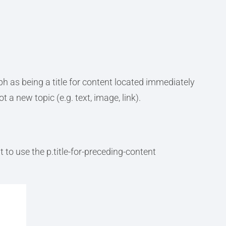
ph as being a title for content located immediately
 a new topic (e.g. text, image, link).
to use the p.title-for-preceding-content