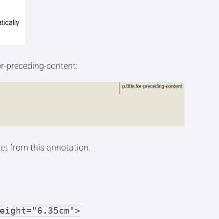
for-preceding-content:
et from this annotation.
eight="6.35cm">