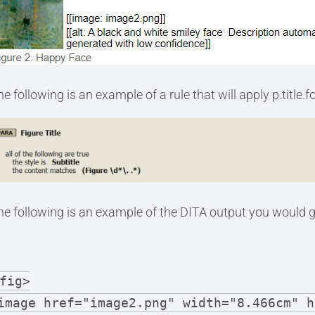
e following is an example of a rule that will apply p.title.
he following is an example of the DITA output you would g
fig>
image href="image2.png" width="8.466cm" h