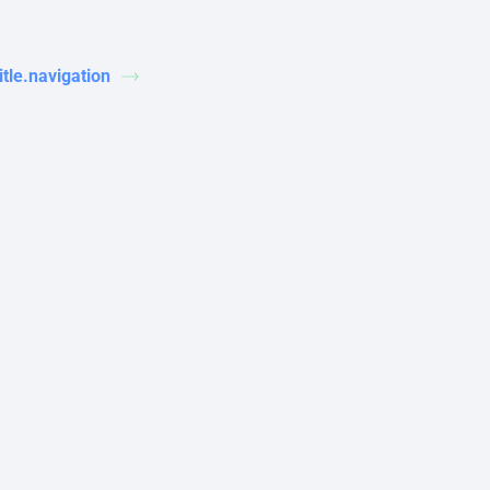
title.navigation