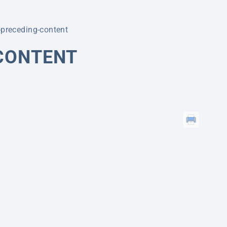
r-preceding-content
-CONTENT