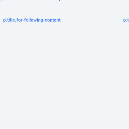
p.title.for-following-content
p.