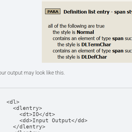
our output may look like this.
<dl>

  <dlentry>

    <dt>IO</dt>

    <dd>Input Output</dd>

  </dlentry>
