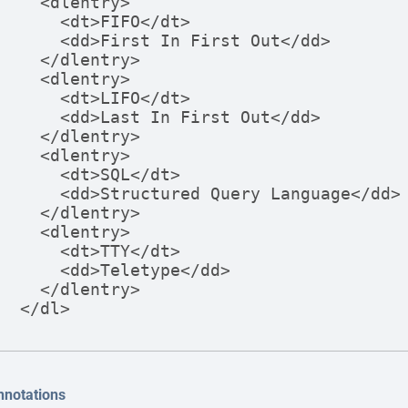
  <dlentry>

    <dt>FIFO</dt>

    <dd>First In First Out</dd>

  </dlentry>

  <dlentry>

    <dt>LIFO</dt>

    <dd>Last In First Out</dd>

  </dlentry>

  <dlentry>

    <dt>SQL</dt>

    <dd>Structured Query Language</dd>

  </dlentry>

  <dlentry>

    <dt>TTY</dt>

    <dd>Teletype</dd>

  </dlentry>

</dl>
nnotations