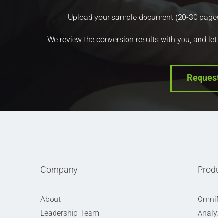
Upload your sample document (20-30 pages) a
We review the conversion results with you, and let
Reques
Company
Prod
About
Omni
Leadership Team
Analy