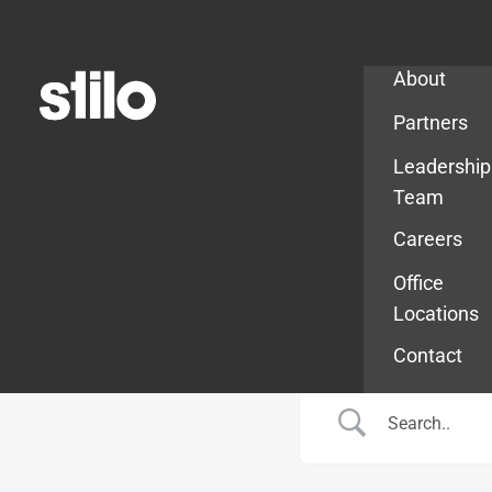
Company
About
Partners
Leadership
Team
Careers
Office
Locations
Contact