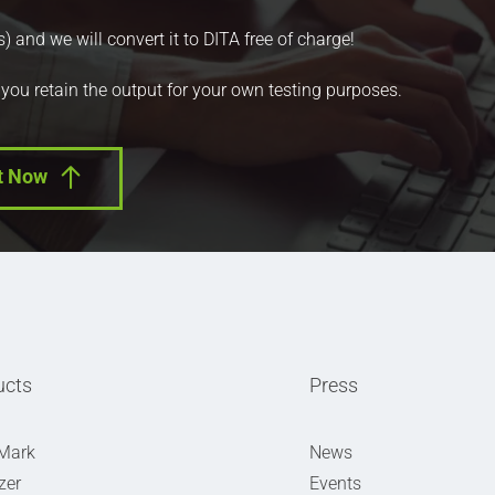
nd we will convert it to DITA free of charge!
 you retain the output for your own testing purposes.
t Now
ucts
Press
Mark
News
zer
Events