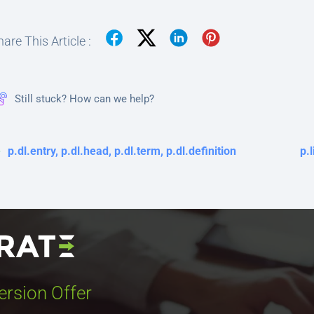
are This Article :
Still stuck? How can we help?
p.dl.entry, p.dl.head, p.dl.term, p.dl.definition
p.l
ersion Offer