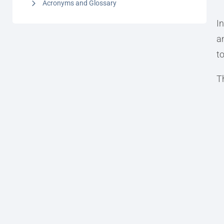
Acronyms and Glossary
I
a
to
T