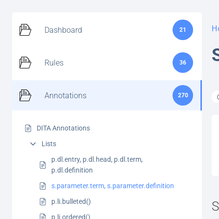
H
Dashboard
21
Rules
36
Annotations
270
DITA Annotations
Lists
p.dl.entry, p.dl.head, p.dl.term,
p.dl.definition
s.parameter.term, s.parameter.definition
p.li.bulleted()
S
p.li.ordered()