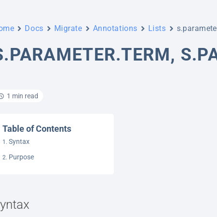
ome
Docs
Migrate
Annotations
Lists
s.parameter
S.PARAMETER.TERM, S.P
1 min read
Table of Contents
Syntax
Purpose
yntax