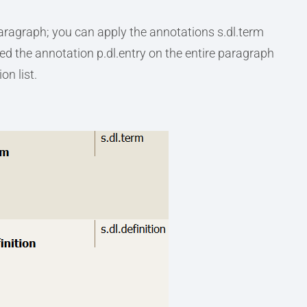
paragraph; you can apply the annotations s.dl.term
eed the annotation p.dl.entry on the entire paragraph
on list.