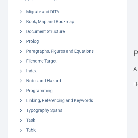
Migrate and DITA
Book, Map and Bookmap
Document Structure
Prolog
Paragraphs, Figures and Equations
P
Filename Target
A 
Index
Notes and Hazard
H
Programming
Linking, Referencing and Keywords
Typography Spans
Task
Table