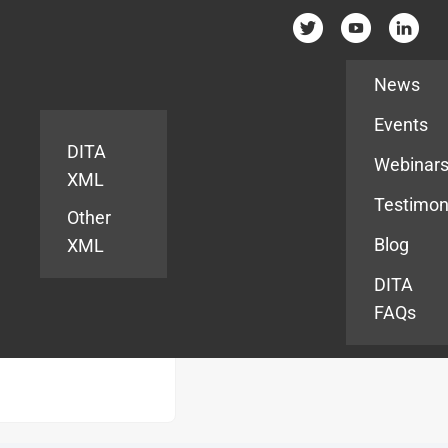
Resources
News
Events
DITA
Webinar
XML
Testimon
Other
Blog
XML
DITA
FAQs