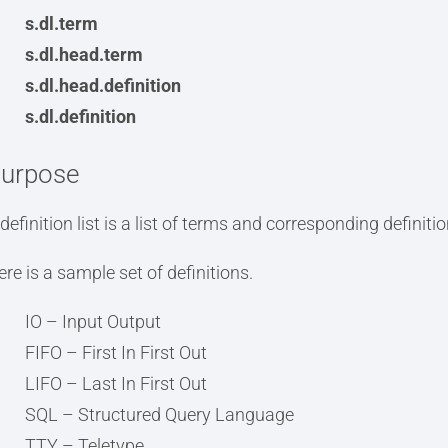
s.dl.term
s.dl.head.term
s.dl.head.definition
s.dl.definition
urpose
definition list is a list of terms and corresponding definitio
ere is a sample set of definitions.
IO – Input Output
FIFO – First In First Out
LIFO – Last In First Out
SQL – Structured Query Language
TTY – Teletype