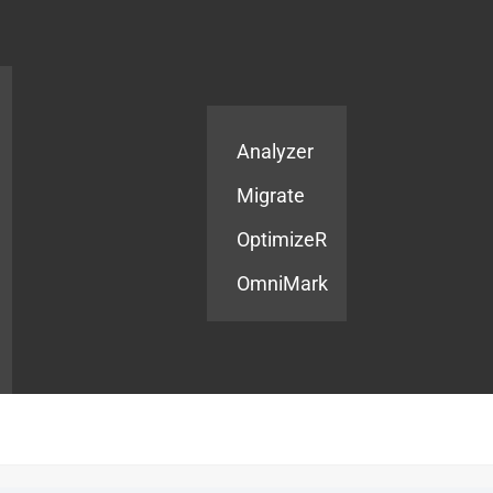
Products
Services
Analyzer
Migrate
OptimizeR
OmniMark