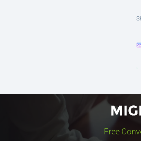
Sh
Free Conv