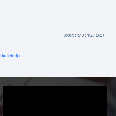
Updated on April 28, 2021
i.bulleted()