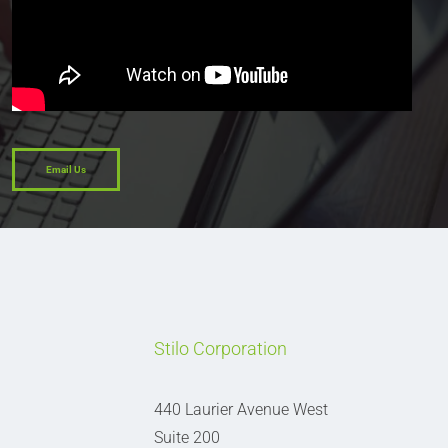
Email Us
Stilo Corporation
440 Laurier Avenue West
Suite 200