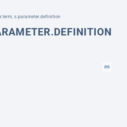
.term, s.parameter.definition
ARAMETER.DEFINITION