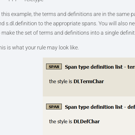
n this example, the terms and definitions are in the same 
nd s.dl.definition to the appropriate spans. You will also n
 make the set of terms and definitions into a single definiti
his is what your rule may look like.