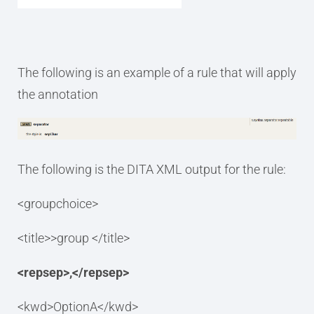
The following is an example of a rule that will apply
the annotation
The following is the DITA XML output for the rule:
<groupchoice>
<title>>group </title>
<repsep>,</repsep>
<kwd>OptionA</kwd>