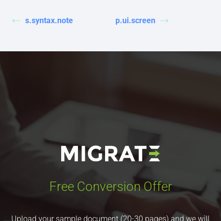
s.syntax.note
p.ui.screen
Free Conversion Offer
Upload your sample document (20-30 pages) and we will