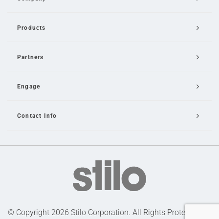
Products
Partners
Engage
Contact Info
Email Us
© Copyright 2026 Stilo Corporation. All Rights Protected |