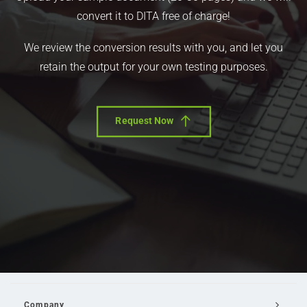
convert it to DITA free of charge!
We review the conversion results with you, and let you
retain the output for your own testing purposes.
Request Now
Company