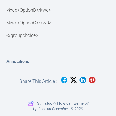
<kwd>OptionB</kwd>
<kwd>OptionC</kwd>
</groupchoice>
Annotations
Share This Article :
Still stuck? How can we help?
Updated on December 18, 2023