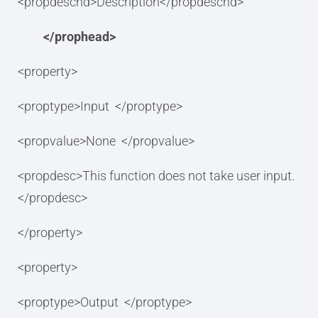
<propdeschd>Description</propdeschd>
</prophead>
<property>
<proptype>Input </proptype>
<propvalue>None </propvalue>
<propdesc>This function does not take user input.
</propdesc>
</property>
<property>
<proptype>Output </proptype>