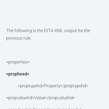
The following is the DITA XML output for the
previous rule:
<properties>
<prophead>
<proptypehd>Property</proptypehd>
<propvaluehd>Value</propvaluehd>