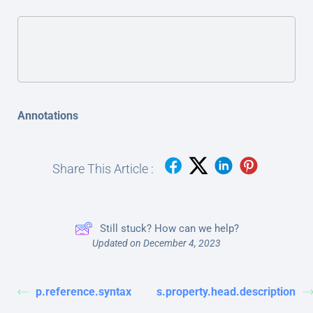
Annotations
Share This Article :
Still stuck? How can we help?
Updated on December 4, 2023
p.reference.syntax
s.property.head.description