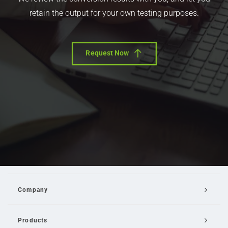
retain the output for your own testing purposes.
Request Now
Company
Products