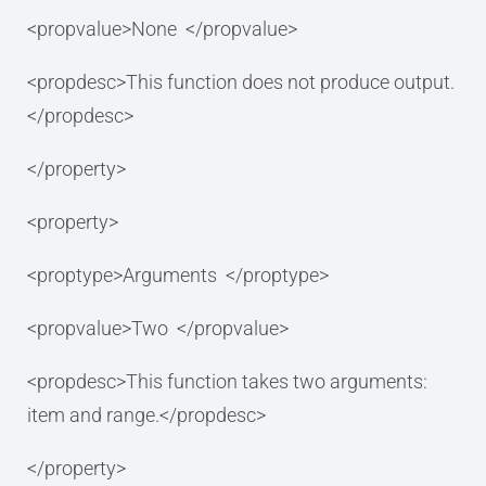
<propvalue>None </propvalue>
<propdesc>This function does not produce output.
</propdesc>
</property>
<property>
<proptype>Arguments </proptype>
<propvalue>Two </propvalue>
<propdesc>This function takes two arguments:
item and range.</propdesc>
</property>