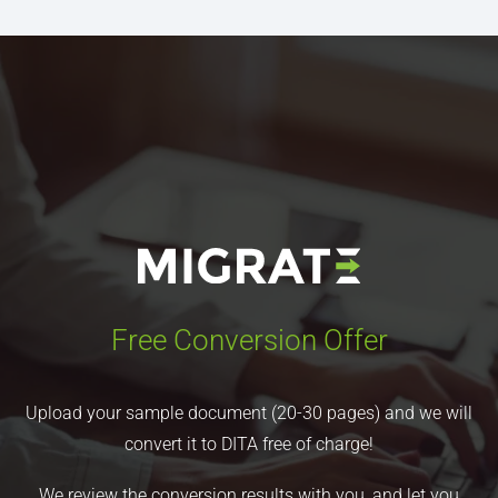
Free Conversion Offer
Upload your sample document (20-30 pages) and we will
convert it to DITA free of charge!
We review the conversion results with you, and let you