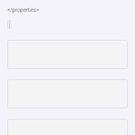
</properties>