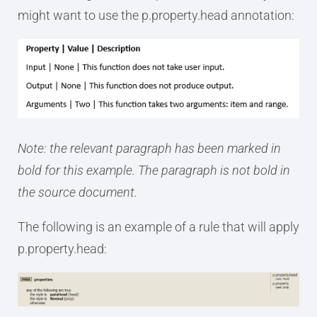
might want to use the p.property.head annotation:
Note: the relevant paragraph has been marked in
bold for this example. The paragraph is not bold in
the source document.
The following is an example of a rule that will apply
p.property.head: