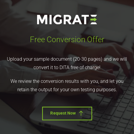
Free Conversion Offer
Upload your sample document (20-30 pages) and we will
convert it to DITA free of charge!
We review the conversion results with you, and let you
retain the output for your own testing purposes.
Request Now