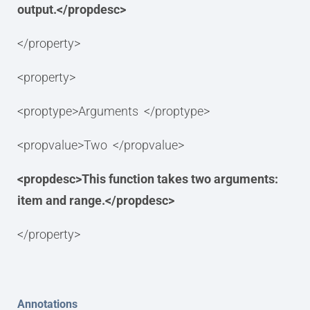
output.</propdesc>
</property>
<property>
<proptype>Arguments </proptype>
<propvalue>Two </propvalue>
<propdesc>This function takes two arguments:
item and range.</propdesc>
</property>
Annotations