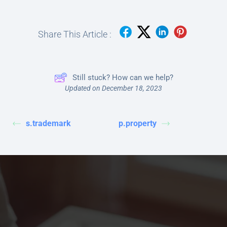
Share This Article :
Still stuck? How can we help?
Updated on December 18, 2023
s.trademark
p.property