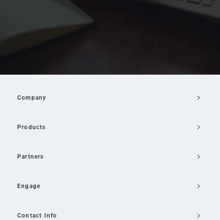
Company
Products
Partners
Engage
Contact Info