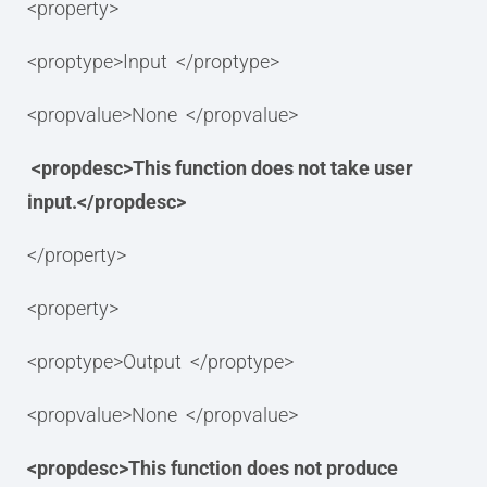
<property>
<proptype>Input </proptype>
<propvalue>None </propvalue>
<propdesc>This function does not take user
input.</propdesc>
</property>
<property>
<proptype>Output </proptype>
<propvalue>None </propvalue>
<propdesc>This function does not produce