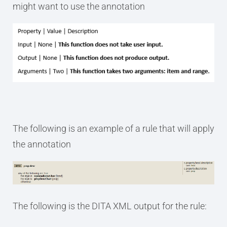
might want to use the annotation
The following is an example of a rule that will apply
the annotation
The following is the DITA XML output for the rule: