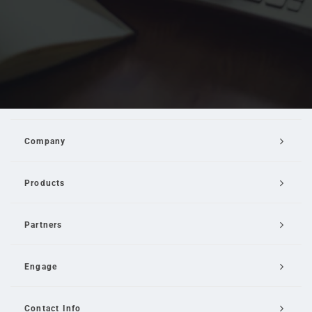
Company
Products
Partners
Engage
Contact Info