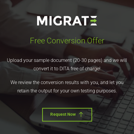
Free Conversion Offer
Upload your sample document (20-30 pages) and we will
convert it to DITA free of charge!
We review the conversion results with you, and let you
retain the output for your own testing purposes.
Request Now