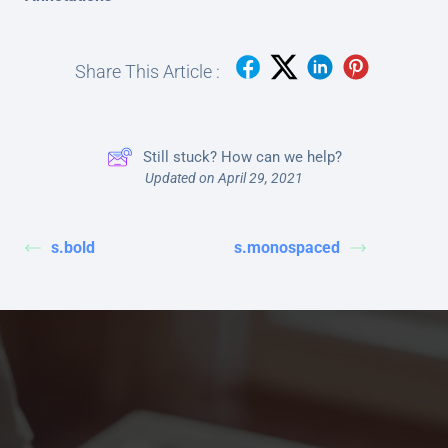
Share This Article :
Still stuck? How can we help?
Updated on April 29, 2021
s.bold
s.monospaced