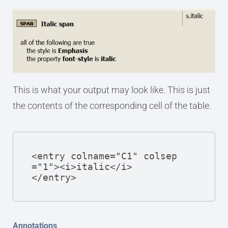
This is what your output may look like. This is just
the contents of the corresponding cell of the table.
<entry colname="C1" colsep
="1"><i>italic</i>

</entry>
Annotations