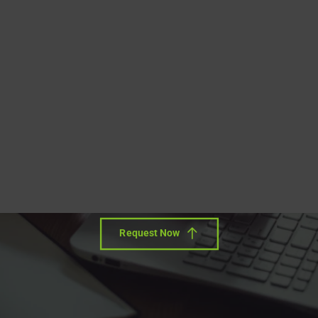
Blog
DITA FAQs
Free Conversion Offer
Search
Upload your sample document (20-30 pages) and we will
convert it to DITA free of charge!
We review the conversion results with you, and let you
retain the output for your own testing purposes.
Request Now