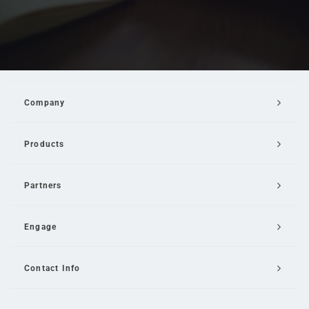
Company
Products
Partners
Engage
Contact Info
Email Us