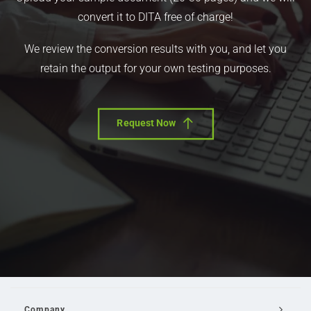
convert it to DITA free of charge!
We review the conversion results with you, and let you
retain the output for your own testing purposes.
Request Now
Company