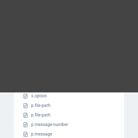
s.ui.menu-cascade.control
Blog
s.ui.screen
DITA FAQs
s.ui.shortcut
s.ui.window-title
s.parameter-name
Search
s.syntax.group-sequence
s.syntax.operator
s.syntax.variable
s.apiname
s.keyword
s.option
p.file-path
p.file-path
p.message-number
p.message