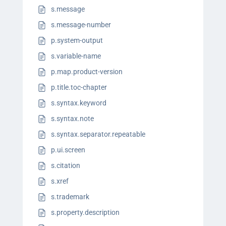
s.message
s.message-number
p.system-output
s.variable-name
p.map.product-version
p.title.toc-chapter
s.syntax.keyword
s.syntax.note
s.syntax.separator.repeatable
p.ui.screen
s.citation
s.xref
s.trademark
s.property.description