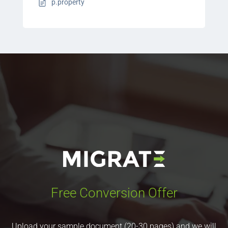
p.property
Free Conversion Offer
Upload your sample document (20-30 pages) and we will