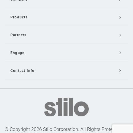
Products
Partners
Engage
Contact Info
Email Us
© Copyright 2026 Stilo Corporation. All Rights Protected |